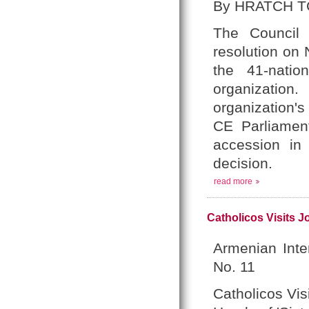
By HRATCH T
The Council 
resolution on
the 41-nati
organization
organization'
CE Parliament
accession in 
decision.
read more
Catholicos Visits Jo
Armenian Inte
No. 11
Catholicos Vis