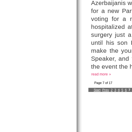
Azerbaijanis w
for a new Parl
voting for a 
hospitalized 
surgery just 
until his son
make the young
Speaker, and 
the event the h
read more
Page 7 of 17
Start
Prev
2
3
4
5
6
7