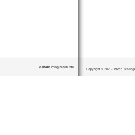
e-mail:
info@hrach.info
Copyright © 2026 Hratch Tchilingir