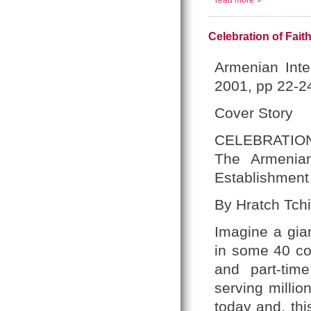
read more
Celebration of Fait
Armenian Inte
2001, pp 22-2
Cover Story
CELEBRATION
The Armenian
Establishment 
By Hratch Tchi
Imagine a gia
in some 40 cou
and part-tim
serving millio
today and, thi