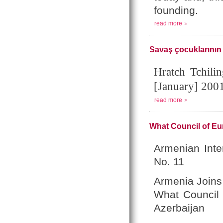
founding.
read more
Savaş çocuklarının
Hratch Tchili
[January] 200
read more
What Council of Eu
Armenian Inte
No. 11
Armenia Joins
What Council 
Azerbaijan