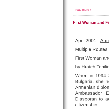
read more
First Woman and Fi
April 2001 -
Arme
Multiple Route
First Woman and
by Hratch Tchili
When in 1994 
Bulgaria, she h
Armenian diploma
Ambassador Ex
Diasporan to ac
citizenship.