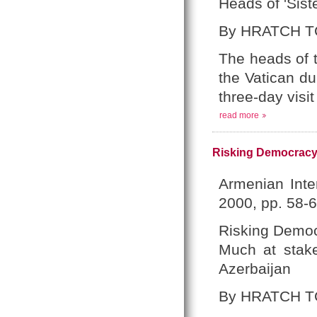
Heads of 'Sis
By HRATCH T
The heads of 
the Vatican dur
three-day visi
read more
Risking Democracy:
Armenian Inte
2000, pp. 58-6
Risking Demo
Much at stake
Azerbaijan
By HRATCH T