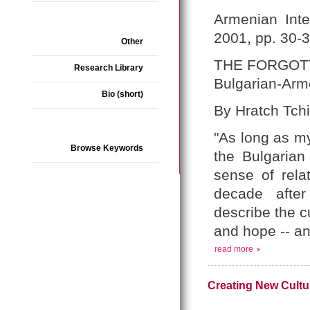
Armenian Inte
2001, pp. 30-
Other
THE FORGOT
Research Library
Bulgarian-Arm
Bio (short)
By Hratch Tchi
"As long as my
Browse Keywords
the Bulgaria
sense of rela
decade after
describe the c
and hope -- an
read more
Creating New Cultur