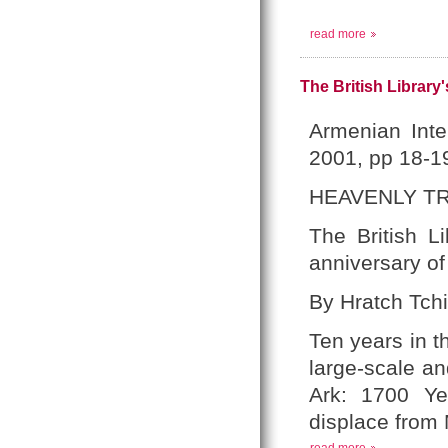
read more
The British Library
Armenian Inte
2001, pp 18-1
HEAVENLY T
The British L
anniversary of
By Hratch Tchi
Ten years in t
large-scale and
Ark: 1700 Yea
displace from 