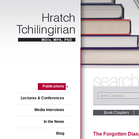
Publications
Lectures & Conferences
Media interviews
Book Chapters
In the News
Blog
The Forgotten Dias