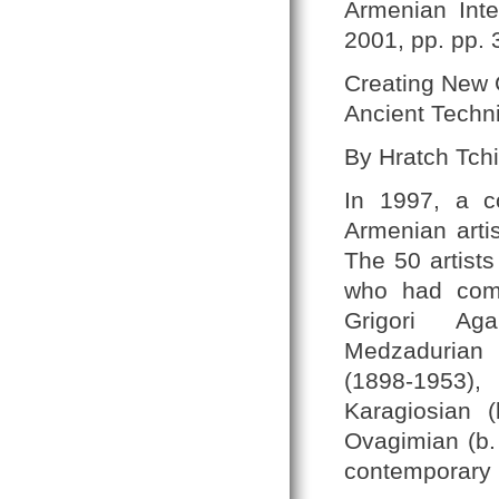
Armenian Inte
2001, pp. pp. 
Creating New C
Ancient Techn
By Hratch Tchi
In 1997, a c
Armenian artis
The 50 artists
who had come
Grigori Aga
Medzadurian 
(1898-1953),
Karagiosian 
Ovagimian (b.
contemporary p