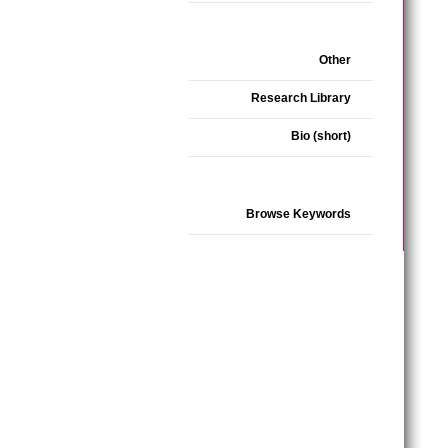
Other
Research Library
Bio (short)
Browse Keywords