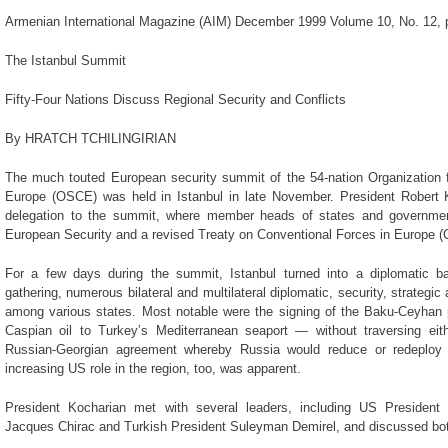
Armenian International Magazine (AIM) December 1999 Volume 10, No. 12, 
The Istanbul Summit
Fifty-Four Nations Discuss Regional Security and Conflicts
By HRATCH TCHILINGIRIAN
The much touted European security summit of the 54-nation Organization f
Europe (OSCE) was held in Istanbul in late November. President Robert
delegation to the summit, where member heads of states and governmen
European Security and a revised Treaty on Conventional Forces in Europe (
For a few days during the summit, Istanbul turned into a diplomatic ba
gathering, numerous bilateral and multilateral diplomatic, security, strate
among various states. Most notable were the signing of the Baku-Ceyhan p
Caspian oil to Turkey’s Mediterranean seaport — without traversing ei
Russian-Georgian agreement whereby Russia would reduce or redeploy 
increasing US role in the region, too, was apparent.
President Kocharian met with several leaders, including US President B
Jacques Chirac and Turkish President Suleyman Demirel, and discussed both 