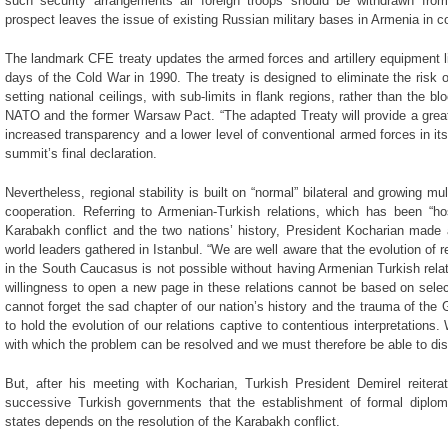
such security arrangements all foreign troops should be withdrawn fro
prospect leaves the issue of existing Russian military bases in Armenia in c
The landmark CFE treaty updates the armed forces and artillery equipment li
days of the Cold War in 1990. The treaty is designed to eliminate the risk 
setting national ceilings, with sub-limits in flank regions, rather than the b
NATO and the former Warsaw Pact. “The adapted Treaty will provide a greate
increased transparency and a lower level of conventional armed forces in its 
summit’s final declaration.
Nevertheless, regional stability is built on “normal” bilateral and growing mul
cooperation. Referring to Armenian-Turkish relations, which has been “hos
Karabakh conflict and the two nations’ history, President Kocharian mad
world leaders gathered in Istanbul. “We are well aware that the evolution of r
in the South Caucasus is not possible without having Armenian Turkish rela
willingness to open a new page in these relations cannot be based on se
cannot forget the sad chapter of our nation’s history and the trauma of the 
to hold the evolution of our relations captive to contentious interpretations
with which the problem can be resolved and we must therefore be able to dis
But, after his meeting with Kocharian, Turkish President Demirel reiterat
successive Turkish governments that the establishment of formal diplom
states depends on the resolution of the Karabakh conflict.