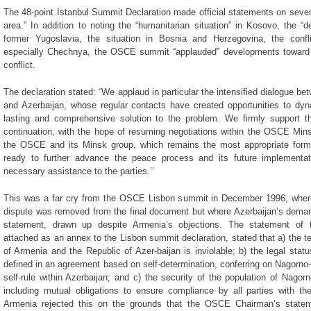
The 48-point Istanbul Summit Declaration made official statements on sever
area.” In addition to noting the “humanitarian situation” in Kosovo, the “
former Yugoslavia, the situation in Bosnia and Herzegovina, the conf
especially Chechnya, the OSCE summit “applauded” developments toward t
conflict.
The declaration stated: “We applaud in particular the intensified dialogue b
and Azerbaijan, whose regular contacts have created opportunities to dyn
lasting and comprehensive solution to the problem. We firmly support t
continuation, with the hope of resuming negotiations within the OSCE Min
the OSCE and its Minsk group, which remains the most appropriate format
ready to further advance the peace process and its future implementati
necessary assistance to the parties.’’
This was a far cry from the OSCE Lisbon summit in December 1996, where
dispute was removed from the final document but where Azerbaijan’s deman
statement, drawn up despite Armenia’s objections. The statement of 
attached as an annex to the Lisbon summit declaration, stated that a) the terr
of Armenia and the Republic of Azer-baijan is inviolable; b) the legal stat
defined in an agreement based on self-determination, conferring on Nagorno
self-rule within Azerbaijan; and c) the security of the population of Nagor
including mutual obligations to ensure compliance by all parties with the
Armenia rejected this on the grounds that the OSCE Chairman’s stateme