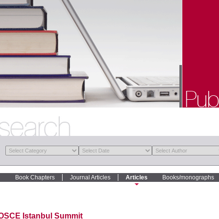
Book Chapters
Journal Articles
Articles
Books/monographs
OSCE Istanbul Summit