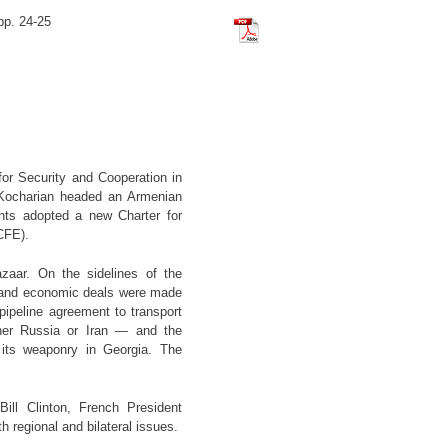
pp. 24-25
Tchilingirian_Hratch_The_Istan
or Security and Cooperation in
 Kocharian headed an Armenian
ts adopted a new Charter for
CFE).
zaar. On the sidelines of the
gic and economic deals were made
ipeline agreement to transport
ther Russia or Iran — and the
its weaponry in Georgia. The
ill Clinton, French President
regional and bilateral issues.