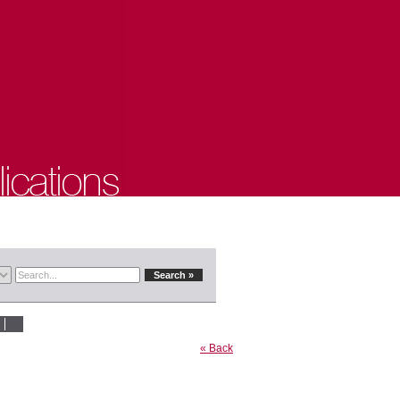
« Back