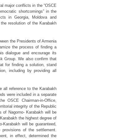
al major conflicts in the “OSCE
democratic shortcomings” in the
licts in Georgia, Moldova and
he resolution of the Karabakh
etween the Presidents of Armenia
amize the process of finding a
his dialogue and encourage its
sk Group. We also confirm that
 for finding a solution, stand
on, including by providing all
 all reference to the Karabakh
ds were included in a separate
the OSCE Chairman-in-Office,
itorial integrity of the Republic
us of Nagorno- Karabakh will be
-Karabakh the highest degree of
no-Karabakh will be guaranteed,
 provisions of the settlement.
nt, in effect, determined the