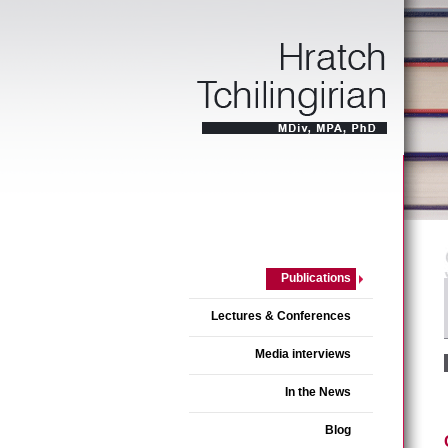
Publications
Lectures & Conferences
Media interviews
In the News
Blog