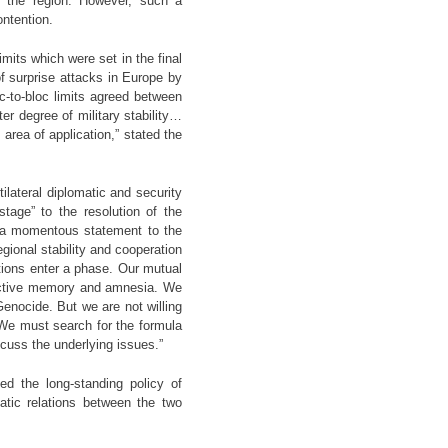
m the region. However, such a
ontention.
mits which were set in the final
of surprise attacks in Europe by
loc-to-bloc limits agreed between
r degree of military stability…
area of application,” stated the
tilateral diplomatic and security
tage” to the resolution of the
e a momentous statement to the
egional stability and cooperation
tions enter a phase. Our mutual
lective memory and amnesia. We
Genocide. But we are not willing
. We must search for the formula
cuss the underlying issues.”
ed the long-standing policy of
atic relations between the two