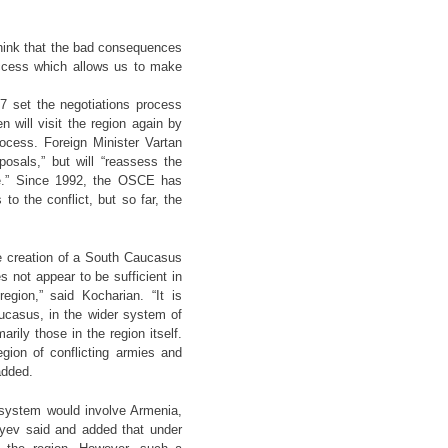
think that the bad consequences
uccess which allows us to make
27 set the negotiations process
will visit the region again by
rocess. Foreign Minister Vartan
osals,” but will “reassess the
gue.” Since 1992, the OSCE has
o the conflict, but so far, the
he creation of a South Caucasus
 not appear to be sufficient in
egion,” said Kocharian. “It is
ucasus, in the wider system of
rily those in the region itself.
gion of conflicting armies and
added.
 system would involve Armenia,
iyev said and added that under