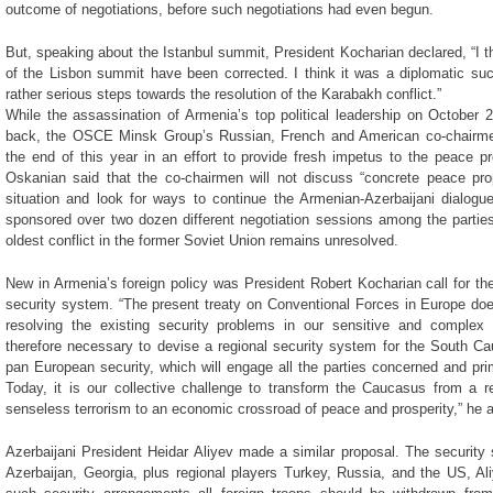
outcome of negotiations, before such negotiations had even begun.
But, speaking about the Istanbul summit, President Kocharian declared, “I 
of the Lisbon summit have been corrected. I think it was a diplomatic s
rather serious steps towards the resolution of the Karabakh conflict.”
While the assassination of Armenia’s top political leadership on October 
back, the OSCE Minsk Group’s Russian, French and American co-chairmen 
the end of this year in an effort to provide fresh impetus to the peace p
Oskanian said that the co-chairmen will not discuss “concrete peace prop
situation and look for ways to continue the Armenian-Azerbaijani dialo
sponsored over two dozen different negotiation sessions among the parties t
oldest conflict in the former Soviet Union remains unresolved.
New in Armenia’s foreign policy was President Robert Kocharian call for t
security system. “The present treaty on Conventional Forces in Europe does
resolving the existing security problems in our sensitive and complex r
therefore necessary to devise a regional security system for the South Ca
pan European security, which will engage all the parties concerned and prima
Today, it is our collective challenge to transform the Caucasus from a re
senseless terrorism to an economic crossroad of peace and prosperity,” he 
Azerbaijani President Heidar Aliyev made a similar proposal. The security
Azerbaijan, Georgia, plus regional players Turkey, Russia, and the US, Al