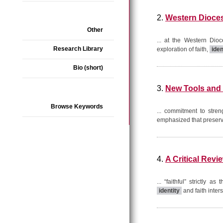
2.
Western Dioces
Other
... at the Western Dio
Research Library
exploration of faith,
iden
Bio (short)
3.
New Tools and 
Browse Keywords
... commitment to stre
emphasized that preservi
4.
A Critical Rev
... “faithful” strictl
identity
and faith inter