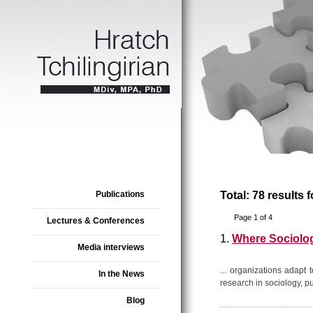
Publications
Total: 78 results 
Page 1 of 4
Lectures & Conferences
1.
Where Sociolo
Media interviews
... organizations adapt
In the News
research in sociology, p
Blog