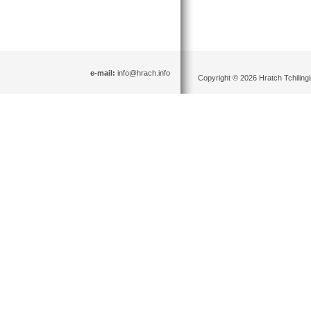
e-mail:
info@hrach.info
Copyright © 2026 Hratch Tchilingir