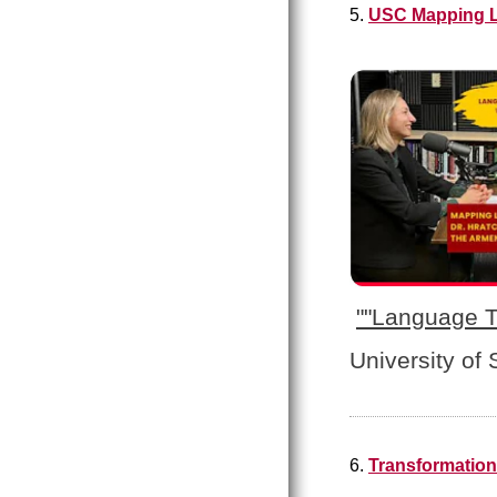
5.
USC Mapping L
"
"Language T
University of
6.
Transformation