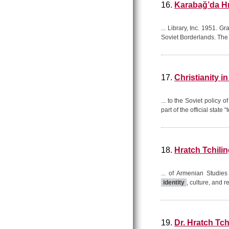
16.
Karabağ’da Hr
... Library, Inc. 1951. 
Soviet Borderlands. The 
17.
Christianity i
... to the Soviet policy 
part of the official state
18.
Hratch Tchilin
... of Armenian Studie
identity
, culture, and r
19.
Dr. Hratch Tc