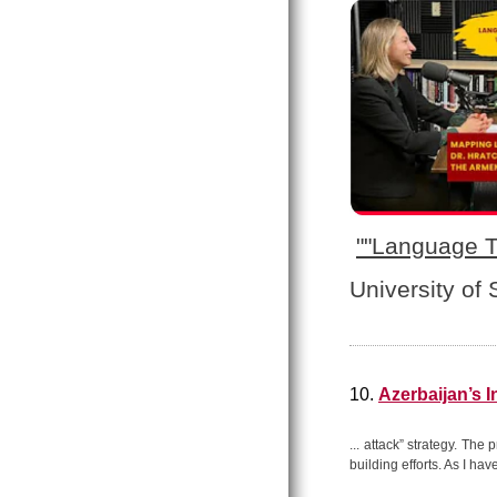
"
"Language T
University of
10.
Azerbaijan’s 
... attack” strategy. The
building efforts. As I hav