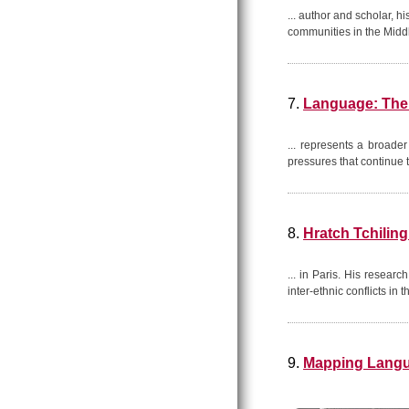
... author and scholar, 
communities in the Midd
7.
Language: The 
... represents a broader
pressures that continue
8.
Hratch Tchiling
... in Paris. His resear
inter-ethnic conflicts in 
9.
Mapping Langua