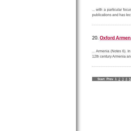
... with a particular foc
publications and has lect
20.
Oxford Armen
... Armenia (Notes 6). I
12th century Armenia and
Start
Prev
1
2
3
4
N