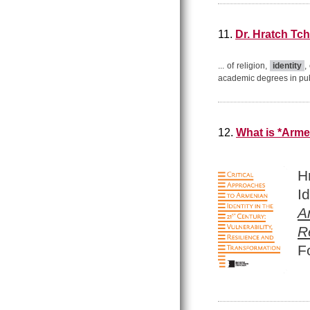
11.
Dr. Hratch Tch
... of religion,
identity
,
academic degrees in publi
12.
What is *Arme
H
I
A
R
F