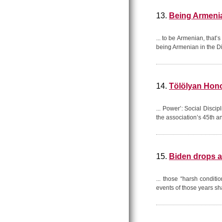
13.
Being Armenia
... to be Armenian, that
being Armenian in the Dia
14.
Tölölyan Hono
... Power’: Social Disci
the association’s 45th an
15.
Biden drops 
... those “harsh condit
events of those years s