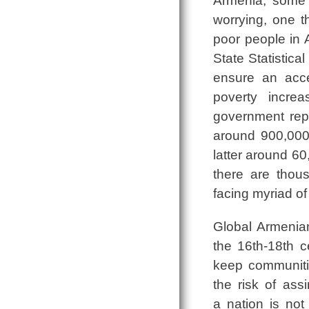
Armenia, some 3
worrying, one t
poor people in A
State Statistica
ensure an accep
poverty incr
government rep
around 900,000
latter around 60
there are thou
facing myriad of
Global Armenian
the 16th-18th c
keep communiti
the risk of ass
a nation is no