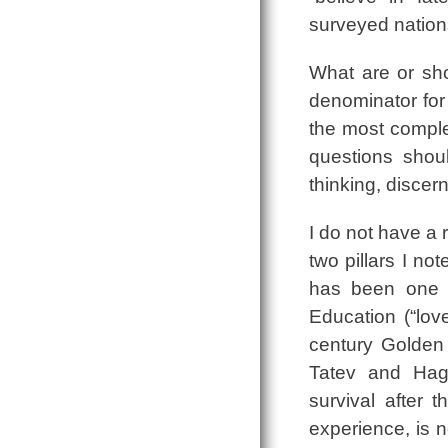
surveyed nation
What are or sh
denominator for 
the most comple
questions shoul
thinking, discer
I do not have a 
two pillars I no
has been one of
Education (“love
century Golden 
Tatev and Hagh
survival after
experience, is no