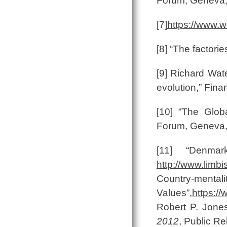
Forum, Geneva,
[7]
https://www.
[8] “The factori
[9] Richard Wate
evolution,” Fina
[10] “The Glob
Forum, Geneva,
[11] “Denmark
http://www.limbi
Country-mentali
Values”,
https:/
Robert P. Jone
2012
, Public Re