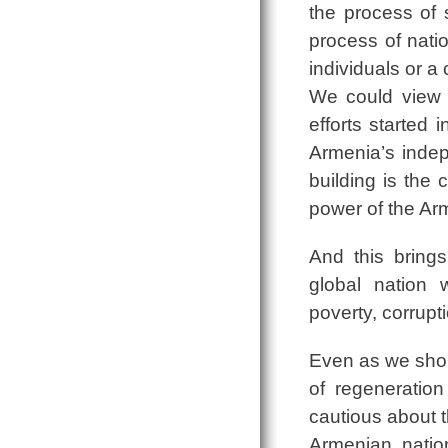
the process of 
process of nati
individuals or a 
We could view na
efforts started
Armenia’s indepe
building is the 
power of the Ar
And this bring
global nation
poverty, corrup
Even as we sho
of regeneratio
cautious about t
Armenian natio