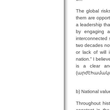
The global risks
them are opport
a leadership tha
by engaging an
interconnected s
two decades now
or lack of will
nation.” I belie
is a clear an
(արժէհամակարգ
b) National valu
Throughout hist