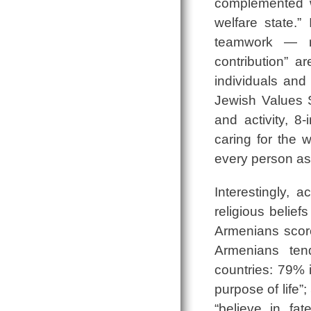
complemented wi
welfare state.”
teamwork ― re
contribution” 
individuals and
Jewish Values S
and activity, 8
caring for the
every person as
Interestingly,
religious belie
Armenians score
Armenians ten
countries: 79% 
purpose of life”
“believe in fa