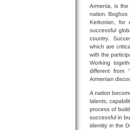
Armenia, is the
nation. Boghos
Kerkorian, for
successful glob
country. Succes
which are critica
with the partici
Working togeth
different from 
Armenian discours
A nation become
talents, capabi
process of build
successful in b
identity in the