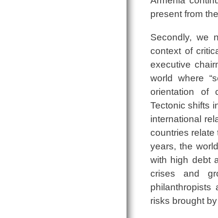
Armenia continue
present from the
Secondly, we n
context of crit
executive chai
world where “so
orientation of c
Tectonic shifts 
international r
countries relate
years, the wor
with high debt 
crises and gr
philanthropists
risks brought by 