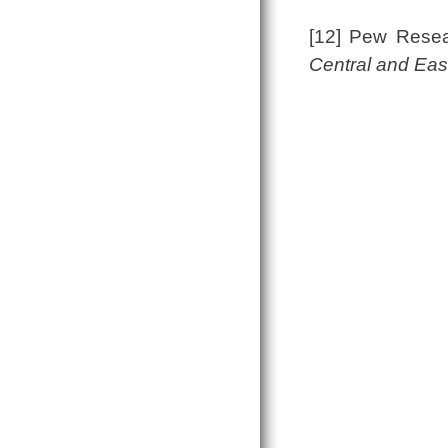
[12] Pew Rese
Central and Eas