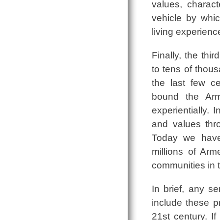
values, charact
vehicle by whic
living experienc
Finally, the thi
to tens of thou
the last few c
bound the Arme
experientially.
and values thro
Today we have 
millions of Arm
communities in t
In brief, any se
include these p
21st century. I