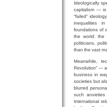
Ideologically sp
capitalism ― i
“failed” ideolo
inequalities i
foundations of 
the world: the
politicians, pol
than the vast maj
Meanwhile, te
Revolution” ― a
business in way
societies but a
blurred persona
such anxieties 
International r