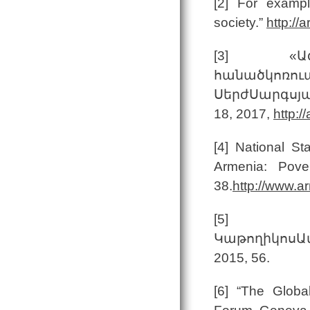
[2] For exampl
society.”
http:/
[3] «Ազնվ
հանածկոռու
ՍերժՍարգսյա
18, 2017,
http:/
[4] National St
Armenia: Pove
38.
http://www.a
[5
ԿաթողիկոսԱմ
2015, 56.
[6] “The Globa