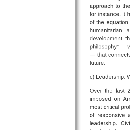
approach to the
for instance, it
of the equation
humanitarian 
development, th
philosophy” ― 
― that connects
future.
c) Leadership: 
Over the last 
imposed on Arm
most critical pr
of responsive 
leadership. Ci