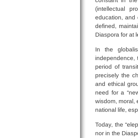
constant in th
(intellectual p
education, and 
defined, mainta
Diaspora for at l
In the global
independence, t
period of tran
precisely the ch
and ethical grou
need for a “new
wisdom, moral, e
national life, es
Today, the “elep
nor in the Diasp