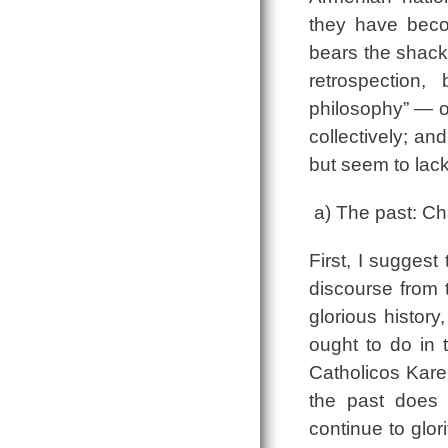
they have become
bears the shackl
retrospection,
philosophy” — o
collectively; a
but seem to lack
a) The past: Ch
First, I suggest
discourse from t
glorious histor
ought to do in 
Catholicos Karek
the past does 
continue to glor