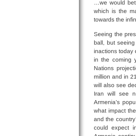
…we would betra
which is the ma
towards the infini
Seeing the pres
ball, but seei
inactions today 
in the coming 
Nations project
million and in 
will also see de
Iran will see 
Armenia’s popu
what impact the
and the countr
could expect i