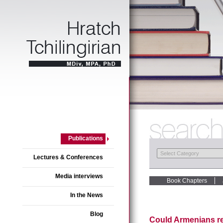
Publications
Lectures & Conferences
Media interviews
Book Chapters
In the News
Blog
Could Armenians re