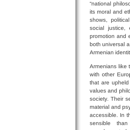
“national philos
its moral and et
shows, politic
social justice
promotion and e
both universal 
Armenian identi
Armenians like 
with other Euro
that are upheld
values and phil
society. Their 
material and psy
accessible. In t
sensible tha