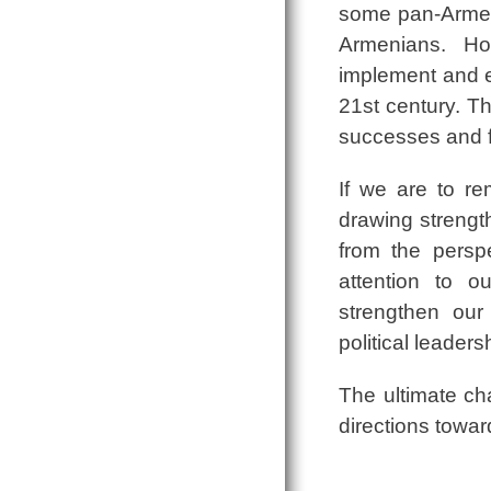
some pan-Armeni
Armenians. How
implement and e
21st century. Th
successes and f
If we are to r
drawing strength
from the persp
attention to o
strengthen our
political leaders
The ultimate ch
directions toward