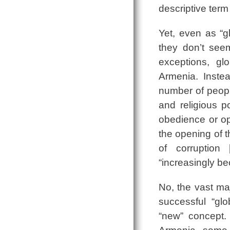
descriptive term
Yet, even as “g
they don’t seem
exceptions, gl
Armenia. Instea
number of peopl
and religious p
obedience or op
the opening of t
of corruption 
“increasingly be
No, the vast ma
successful “glo
“new” concept.