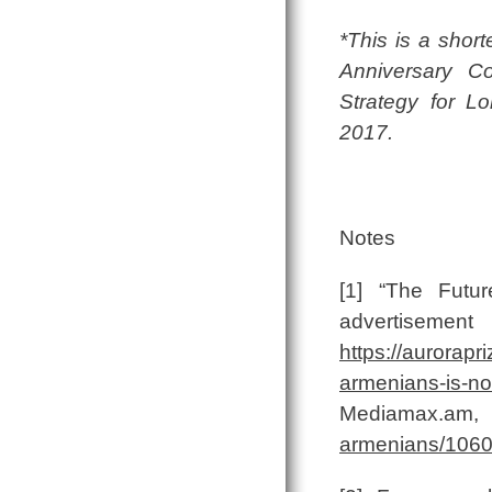
*This is a short
Anniversary Co
Strategy for L
2017.
Notes
[1] “The Futu
advertis
https://aurorapr
armenians-is-n
Mediam
armenians/1060