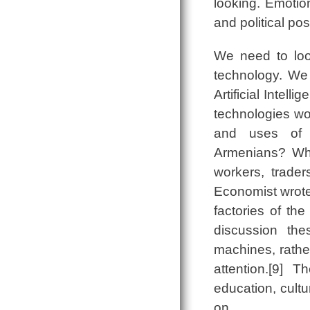
looking. Emotion
and political pos
We need to look
technology. We 
Artificial Intel
technologies wo
and uses of s
Armenians? What
workers, trade
Economist wrote, 
factories of the
discussion the
machines, rathe
attention.[9] 
education, cultu
on.