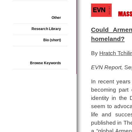
Other
Could Armen
Research Library
homeland?
Bio (short)
By
Hratch Tchili
Browse Keywords
EVN Report,
Sep
In recent years
becoming part 
identity in th
seem to advocate
life and succe
published in Th
a “global Armen