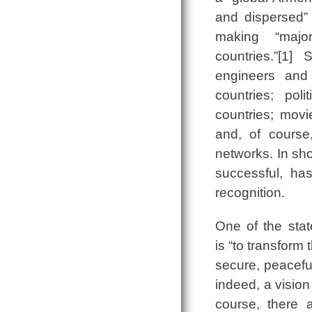
and dispersed” 
making “major
countries.”[1]
engineers and 
countries; poli
countries; movi
and, of course,
networks. In sho
successful, has
recognition.
One of the stat
is “to transform
secure, peaceful
indeed, a visio
course, there 