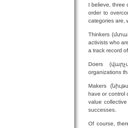
I believe, three
order to overco
categories are, 
Thinkers (մտաւ
activists who ar
a track record o
Doers (վարչա
organizations th
Makers (նիւթա
have or control 
value collective
successes.
Of course, the