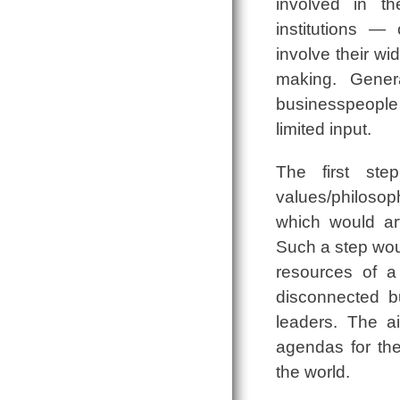
involved in th
institutions ―
involve their wi
making. Genera
businesspeople ar
limited input.
The first ste
values/philosoph
which would art
Such a step wou
resources of a 
disconnected b
leaders. The a
agendas for th
the world.