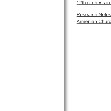
12th c. chess i
Research Notes 
Armenian Chur