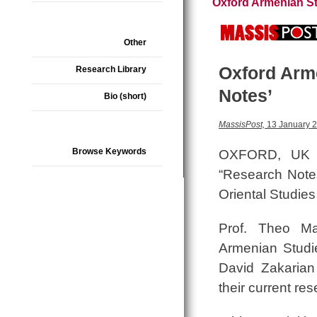
Oxford Armenian S
Other
Oxford Arm
Research Library
Notes’
Bio (short)
MassisPost,
13 January 
Browse Keywords
OXFORD, UK —
“Research Notes
Oriental Studies
Prof. Theo Ma
Armenian Studie
David Zakarian 
their current re