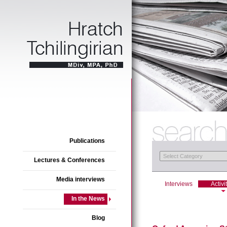
Publications
Lectures & Conferences
Media interviews
Interviews
Activi
In the News
Blog