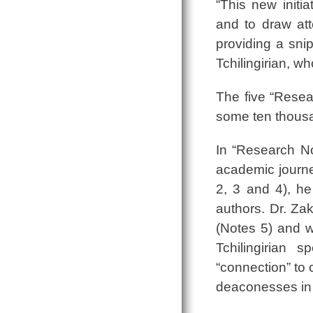
“This new init
and to draw at
providing a snip
Tchilingirian, w
The five “Resea
some ten thousa
In “Research No
academic journey
2, 3 and 4), he
authors. Dr. Za
(Notes 5) and w
Tchilingirian 
“connection” to 
deaconesses in