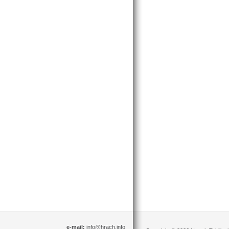
e-mail:
info@hrach.info