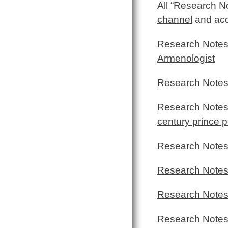
All “Research N
channel
and acce
Research Notes
Armenologist
Research Notes
Research Notes 
century prince p
Research Notes 
Research Notes
Research Notes
Research Notes 7