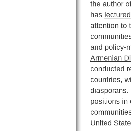
the author o
has
lectured
attention to 
communities 
and policy-m
Armenian Di
conducted r
countries, w
diasporans. 
positions in
communities 
United Stat