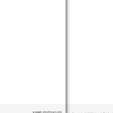
e-mail:
info@hrach.info