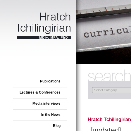
Publications
Lectures & Conferences
Media interviews
In the News
Hratch Tchilingiria
Blog
[updated]