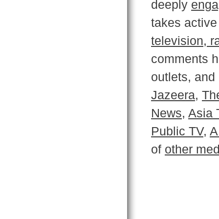
deeply
enga
takes active
television, 
comments ha
outlets, an
Jazeera,
Th
News
,
Asia 
Public TV
,
A
of
other med