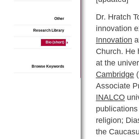
Dr. Hratch Tc
Other
innovation e
Research Library
Innovation
a
Bio (short)
Church. He 
at the univer
Browse Keywords
Cambridge
(
Associate P
INALCO
univ
publications
religion; Dia
the Caucasus