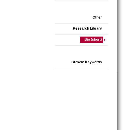
Other
Research Library
Bio (short)
Browse Keywords