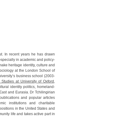
gist. In recent years he has drawn
 especially in academic and policy-
make heritage identity, culture and
 sociology at the London School of
iversity’s business school (2003-
 Studies at University of Oxford
,
ural identity politics, homeland-
 East and Eurasia. Dr Tchilingirian
publications and popular articles
mic institutions and charitable
ositions in the United States and
ity life and takes active part in