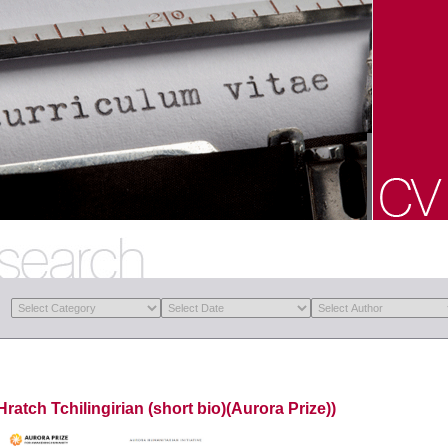
Hratch Tchilingirian (short bio)(Aurora Prize))