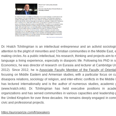
Dr. Hratch Tchilingirian is an intellectual entrepreneur and an activist sociolo
attention to the plight of minorities and Christian communities in the Middle East,
making circles. As a public intellectual, his research, thinking and projects aim to 
language a living experience, especially in diasporic life. Following his PhD in
Economics, he was director of research on Eurasia and lecturer at Cambridge Un
2012). Since 2012, he is
Associate Faculty Member of the Faculty of Oriental
focusing on Middle Eastern and Armenian studies, with a particular focus on cult
disaspora relations, sociology of religion, and inter-ethnic conflicts in the Middle
has lectured internationally and is the author of numerous studies, academic 
(www.hratch.info). Dr. Tchilingirian has held executive positions in acade
organizations and has served communities in various capacities and leadership p
the United Kingdom for over three decades. He remains deeply engaged in commun
civic and professional projects.
https://auroraprize.com/fr/speakers