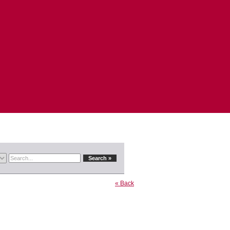
« Back