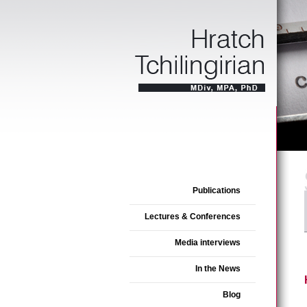
Publications
Lectures & Conferences
Media interviews
In the News
Blog