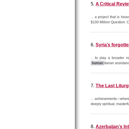
5.
A Critical Rev
... a project that is he
$100 Million Question: C
6.
Syria’s forgot
... to play a broader r
human
itarian assistan
7.
The Last Litur
... achievements—where
deeply spiritual, masterf
8.
Azerbaijan’s I