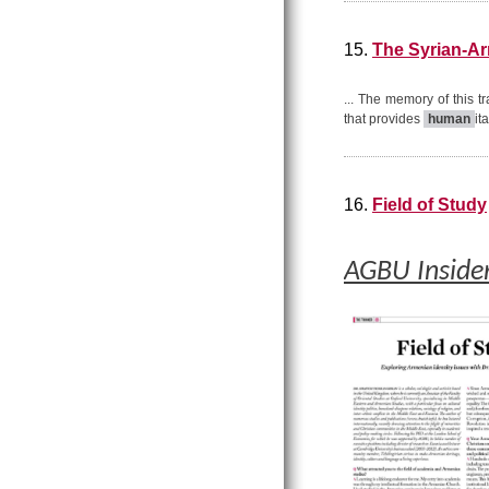
15.
The Syrian-Ar
... The memory of this t
that provides
human
it
16.
Field of Study
AGBU Inside