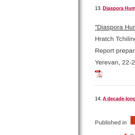
13.
Diaspora Huma
"Diaspora Hum
Hratch Tchilin
Report prepar
Yerevan, 22-
Tchilingirian_Hrat
14.
A decade-long
Published in