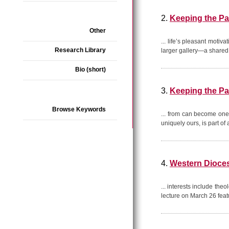
2.
Keeping the Pa
Other
... life’s pleasant motiv
Research Library
larger gallery—a share
Bio (short)
3.
Keeping the Pa
Browse Keywords
... from can become one 
uniquely ours, is part o
4.
Western Dioces
... interests include the
lecture on March 26 fea