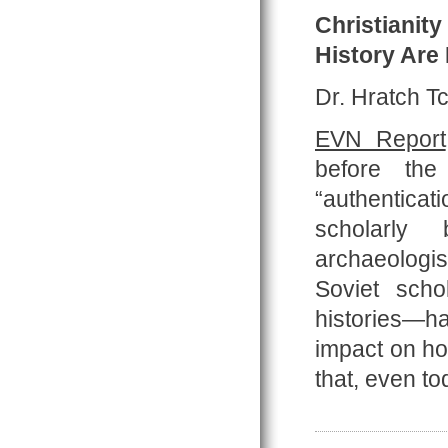
Christianit
History Are
Dr. Hratch Tc
EVN Report
before the
“authentica
scholarly b
archaeologis
Soviet scho
histories—h
impact on how
that, even t