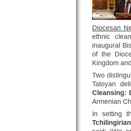
Diocesan Ne
ethnic clea
inaugural Bi
of the Dioc
Kingdom and 
Two disting
Tatoyan del
Cleansing: 
Armenian Ch
In setting 
Tchilingirian