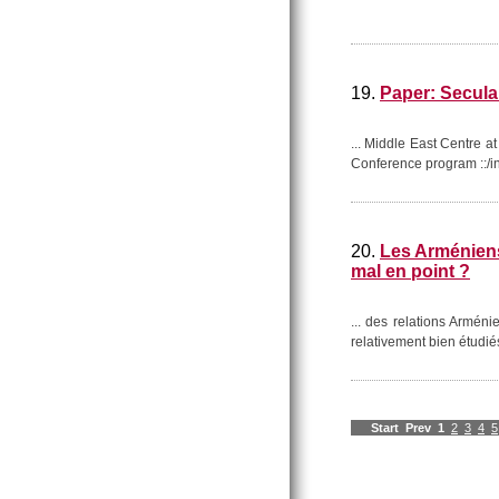
19.
Paper: Secular
... Middle East Centre 
Conference program ::/intr
20.
Les Arméniens 
mal en point ?
... des relations Armén
relativement bien étudié
Start
Prev
1
2
3
4
5