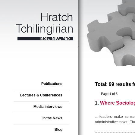
Publications
Total: 99 results 
Page 1 of 5
Lectures & Conferences
1.
Where Sociolo
Media interviews
... leaders make sense
In the News
administrative tasks.. Th
Blog