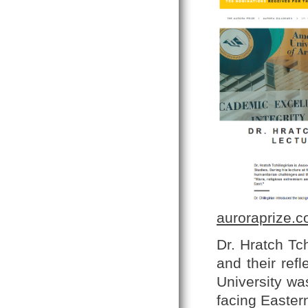
auroraprize.
Dr. Hratch Tc
and their ref
University wa
facing Eastern