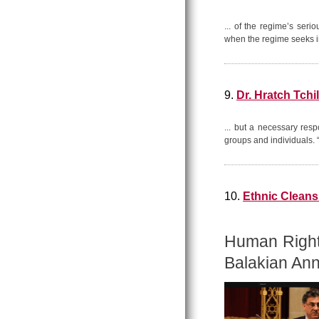
... of the regime’s seri
when the regime seeks in
9.
Dr. Hratch Tchi
... but a necessary res
groups and individuals.
10.
Ethnic Cleansi
Human Rights
Balakian Ann