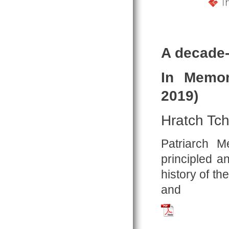
A decade-
In Memor
2019)
Hratch Tch
Patriarch 
principled a
history of t
and
Tchilingirian_2019