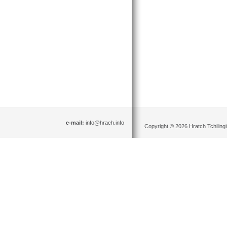
e-mail:
info@hrach.info
Copyright © 2026 Hratch Tchilingir