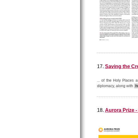
17.
Saving the C
... of the Holy Places an
diplomacy, along with
h
18.
Aurora Prize -