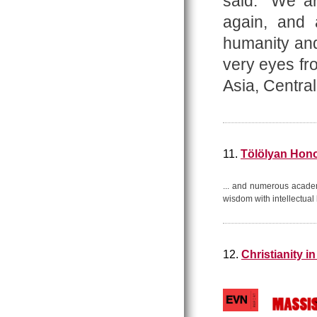
said: “We a
again, and
humanity an
very eyes fr
Asia, Centra
11.
Tölölyan Hono
... and numerous acade
wisdom with intellectua
12.
Christianity i