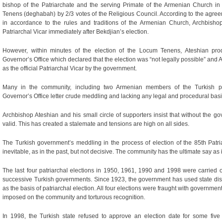
bishop of the Patriarchate and the serving Primate of the Armenian Church
Tenens (deghabah) by 2/3 votes of the Religious Council. According to the agr
in accordance to the rules and traditions of the Armenian Church, Archbish
Patriarchal Vicar immediately after Bekdjian’s election.
However, within minutes of the election of the Locum Tenens, Ateshian prod
Governor’s Office which declared that the election was “not legally possible” and
as the official Patriarchal Vicar by the government.
Many in the community, including two Armenian members of the Turkish par
Governor’s Office letter crude meddling and lacking any legal and procedural basi
Archbishop Ateshian and his small circle of supporters insist that without the g
valid. This has created a stalemate and tensions are high on all sides.
The Turkish government’s meddling in the process of election of the 85th Patria
inevitable, as in the past, but not decisive. The community has the ultimate say as 
The last four patriarchal elections in 1950, 1961, 1990 and 1998 were carried ou
successive Turkish governments. Since 1923, the government has used state dis
as the basis of patriarchal election. All four elections were fraught with governme
imposed on the community and torturous recognition.
In 1998, the Turkish state refused to approve an election date for some fiv