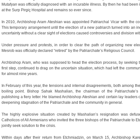
Mutafyan was officially diagnosed with an incurable illness. By then he had been i
at the Surp Pirgiç Hospital and remains so ever since.
In 2010, Archbishop Aram Ateshian was appointed Patriarchal Vicar with the co
This temporary arrangement until the election of a new patriarch turned into an in
uncertainty without a clear sight of elections caused controversies and division wi
Under pressure and protests, in order to clear the path of organizing new ele
Mesrob was officially declared “retired” by the Patriarchate’s Religious Council.
Archbishop Aram, who was supposed to head the election process, by seeking 
first step, continued to drag on the uncertain situation, which had left the commun
for almost nine years.
In February of this year, the tensions and internal disagreements, both among the 
boiling point. Bishop Sahak Mashalian, the chairman of the Patriarchate’s
publishing a fiery letter. He blamed Archbishop Ateshian and certain lay leaders
deepening stagnation of the Patriarchate and the community in general.
The highly explosive situation created by Mashalian’s resignation was defus
Catholicos of All Armenians who invited the three bishops of the Patriarchate to E
jointly seek solution to the crisis.
Within days after their return from Etchmiadzin, on March 15, Archbishop Ka