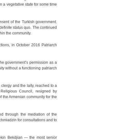
n a vegetative state for some time
nsent of the Turkish government.
definite status quo. The continued
thin the community.
ctions, in October 2016 Patriarch
the government’s permission as a
ity without a functioning patriarch
clergy and the laity, reached to a
 Religious Council, resigned by
 of the Armenian community for the
ed through the mediation of the
tchmiadzin for consultations and to
rekin Bekdjian — the most senior