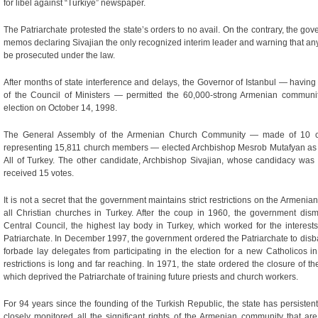
for libel against “Turkiye” newspaper.
The Patriarchate protested the state’s orders to no avail. On the contrary, the 
memos declaring Sivajian the only recognized interim leader and warning that any
be prosecuted under the law.
After months of state interference and delays, the Governor of Istanbul — havin
of the Council of Ministers — permitted the 60,000-strong Armenian communit
election on October 14, 1998.
The General Assembly of the Armenian Church Community — made of 10 c
representing 15,811 church members — elected Archbishop Mesrob Mutafyan as th
All of Turkey. The other candidate, Archbishop Sivajian, whose candidacy was 
received 15 votes.
It is not a secret that the government maintains strict restrictions on the Armenian
all Christian churches in Turkey. After the coup in 1960, the government di
Central Council, the highest lay body in Turkey, which worked for the interes
Patriarchate. In December 1997, the government ordered the Patriarchate to disba
forbade lay delegates from participating in the election for a new Catholicos in
restrictions is long and far reaching. In 1971, the state ordered the closure of
which deprived the Patriarchate of training future priests and church workers.
For 94 years since the founding of the Turkish Republic, the state has persistentl
closely monitored all the significant rights of the Armenian community that are e