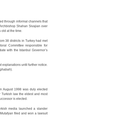
ed through informal channels that
d Archbishop Shahan Sivajian over
ld at the time.
rom 38 districts in Turkey had met
oral Committee responsible for
iate with the Istanbul Governor’s
 explanations until further notice.
ghabah
).
in August 1998 was duly elected
 Turkish law the eldest and most
successor is elected.
urkish media launched a slander
 Mutafyan filed and won a lawsuit