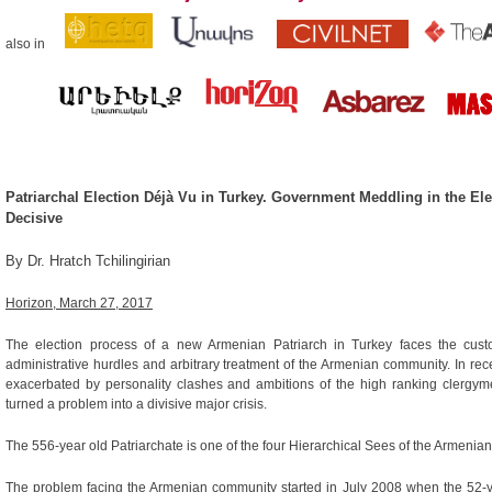
also in
Patriarchal Election Déjà Vu in Turkey. Government Meddling in the Elec
Decisive
By Dr. H
ratch Tchilingirian
Horizon, March 27, 2017
The election process of a new Armenian Patriarch in Turkey faces the custom
administrative hurdles and arbitrary treatment of the Armenian community. In rec
exacerbated by personality clashes and ambitions of the high ranking clergym
turned a problem into a divisive major crisis.
The 556-year old Patriarchate is one of the four Hierarchical Sees of the Armenia
The problem facing the Armenian community started in July 2008 when the 52-y