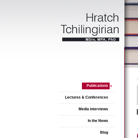
Publications
Lectures & Conferences
Media interviews
In the News
Blog