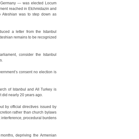
 in Germany — was elected Locum
eement reached in Etchmidazin and
op Ateshian was to step down as
uced a letter from the Istanbul
 Ateshian remains to be recognized
liament, consider the Istanbul
s.
overnment’s consent no election is
rch of Istanbul and All Turkey is
it did nearly 20 years ago.
t by official directives issued by
cretion rather than church bylaws
nt interference, procedural burdens
e months, depriving the Armenian