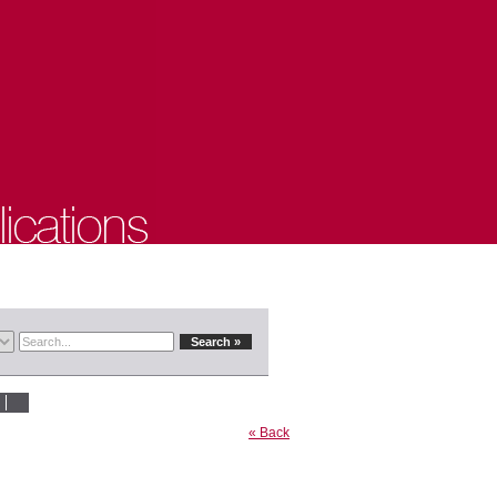
« Back