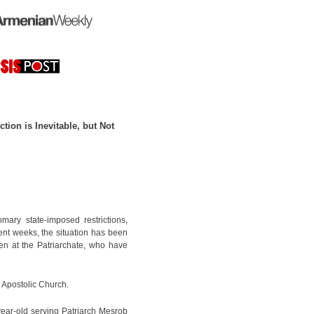
tion is Inevitable, but Not
ary state-imposed restrictions,
ent weeks, the situation has been
en at the Patriarchate, who have
n Apostolic Church.
ear-old serving Patriarch Mesrob