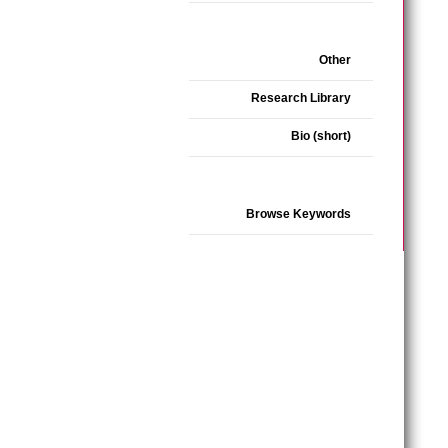
Other
Research Library
Bio (short)
Browse Keywords