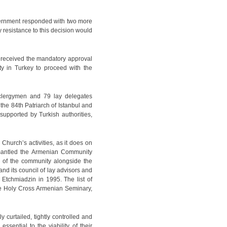
government responded with two more
 resistance to this decision would
g received the mandatory approval
y in Turkey to proceed with the
lergymen and 79 lay delegates
e 84th Patriarch of Istanbul and
supported by Turkish authorities,
 Church’s activities, as it does on
smantled the Armenian Community
ts of the community alongside the
nd its council of lay advisors and
 Etchmiadzin in 1995. The list of
 the Holy Cross Armenian Seminary,
y curtailed, tightly controlled and
ssential to the viability of their