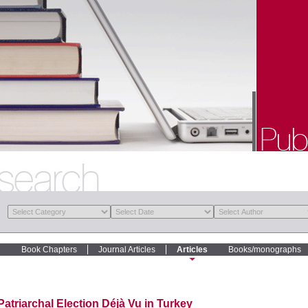
Book Chapters
Journal Articles
Articles
Books/monographs
Patriarchal Election Déjà Vu in Turkey