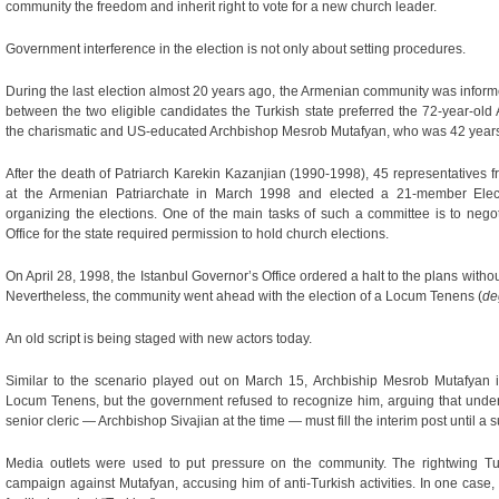
community the freedom and inherit right to vote for a new church leader.
Government interference in the election is not only about setting procedures.
During the last election almost 20 years ago, the Armenian community was inform
between the two eligible candidates the Turkish state preferred the 72-year-ol
the charismatic and US-educated Archbishop Mesrob Mutafyan, who was 42 years o
After the death of Patriarch Karekin Kazanjian (1990-1998), 45 representatives f
at the Armenian Patriarchate in March 1998 and elected a 21-member Elect
organizing the elections. One of the main tasks of such a committee is to negot
Office for the state required permission to hold church elections.
On April 28, 1998, the Istanbul Governor’s Office ordered a halt to the plans without
Nevertheless, the community went ahead with the election of a Locum Tenens (
de
An old script is being staged with new actors today.
Similar to the scenario played out on March 15, Archbiship Mesrob Mutafyan 
Locum Tenens, but the government refused to recognize him, arguing that under
senior cleric — Archbishop Sivajian at the time — must fill the interim post until a 
Media outlets were used to put pressure on the community. The rightwing T
campaign against Mutafyan, accusing him of anti-Turkish activities. In one case,