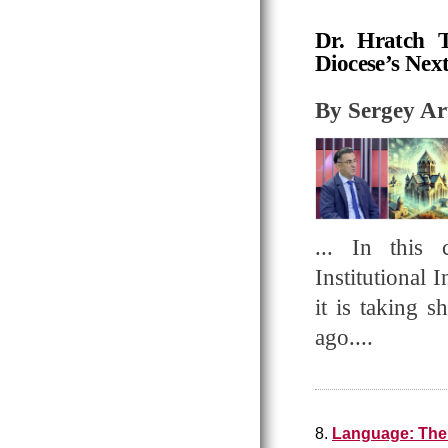
Dr. Hratch T
Diocese’s Nex
By Sergey A
... In this 
Institutional 
it is taking 
ago....
8.
Language: The 