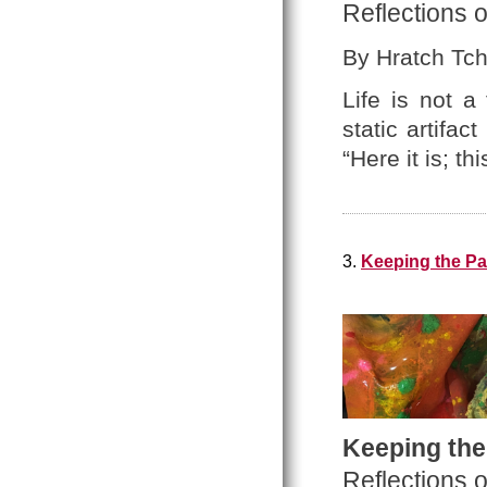
Reflections o
By Hratch Tchi
Life is not a
static artifa
“Here it is; thi
3.
Keeping the Pa
Keeping the
Reflections 