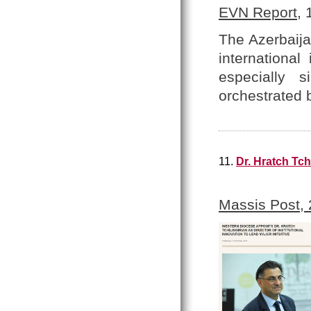
EVN Report
,
The Azerbaija
internationa
especially 
orchestrated 
11.
Dr. Hratch Tch
Massis Post,