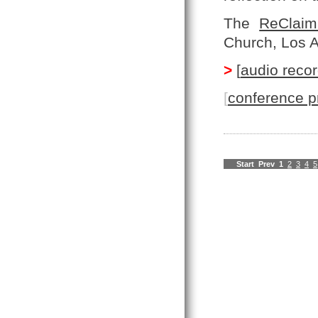
The
ReClaim
Church, Los 
>
[
audio recor
[
conference p
Start
Prev
1
2
3
4
5