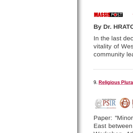
By Dr. HRAT
In the last d
vitality of W
community le
9.
Religious Plura
Paper: "Minor
East between 