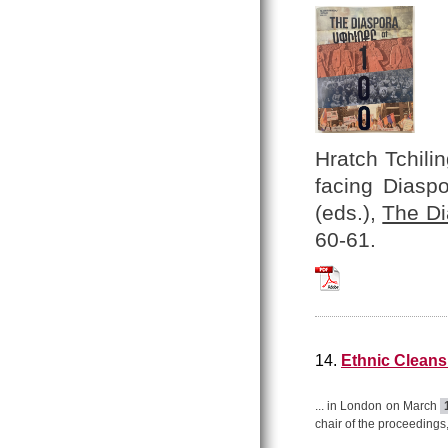
Hratch Tchilin
facing Diasp
(eds.),
The Di
60-61.
Hratch_Tchilingir
14.
Ethnic Cleansi
... in London on March
chair of the proceedings,