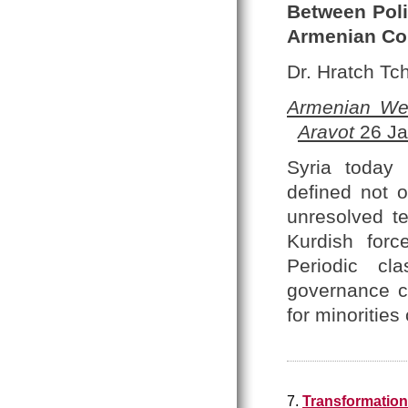
Between Polit
Armenian C
Dr. Hratch Tch
Armenian We
Aravot
26 Ja
Syria today 
defined not o
unresolved te
Kurdish forc
Periodic cl
governance co
for minoritie
7.
Transformation