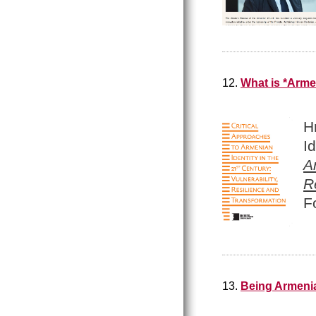
12.
What is *Arme
H
I
A
R
F
13.
Being Armenia