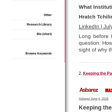
What Institut
Other
Hratch Tchili
Research Library
LinkedIn | Jul
Bio (short)
Long before 
question: How
sight of why t
Browse Keywords
2.
Keeping the Pa
Asbarez
June 4, 2026
Keeping the