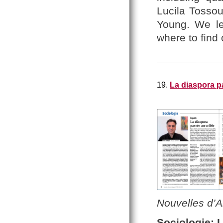
Lucila Tosso
Young. We le
where to find
19.
La diaspora p
Nouvelles d’
Sociologie: 