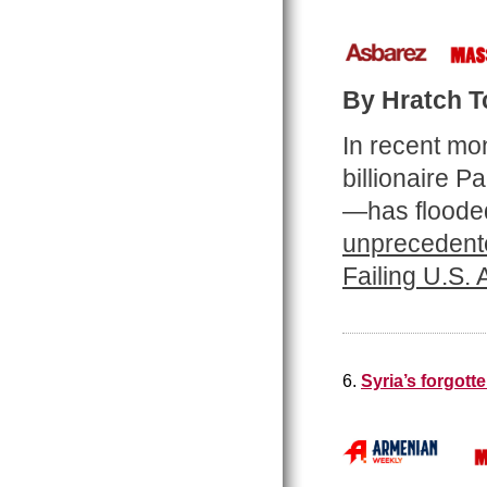
By Hratch Tc
In recent mo
billionaire 
—has flooded
unprecedente
Failing U.S.
6.
Syria’s forgot