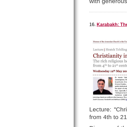
with generou
16.
Karabakh: The 
Lecture: "Chr
from 4th to 21