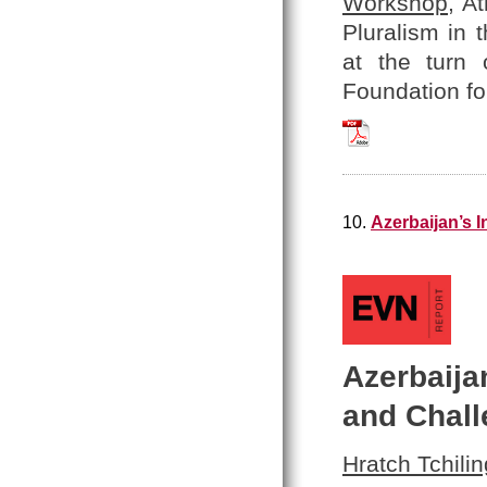
Workshop
, A
Pluralism in 
at the turn 
Foundation fo
Hratch_Tchilingir
10.
Azerbaijan’s 
Azerbaija
and Chal
Hratch Tchilin