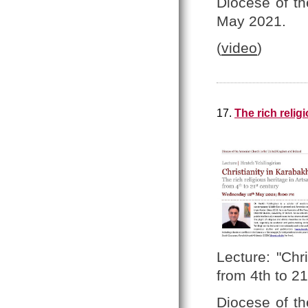
Diocese of t
May 2021.
(
video
)
17.
The rich relig
Lecture: "Chr
from 4th to 21
Diocese of t