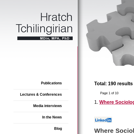
Publications
Total: 190 results
Page 1 of 10
Lectures & Conferences
1.
Where Sociolo
Media interviews
In the News
Blog
Where Socio