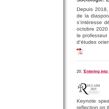
Depuis 2018,
de la diaspo
s’intéresse d
octobre 2020 
le professeur
d’études orien
Nouvelle_dArmenie_
20.
'Entering into
Keynote spea
reflection
on 