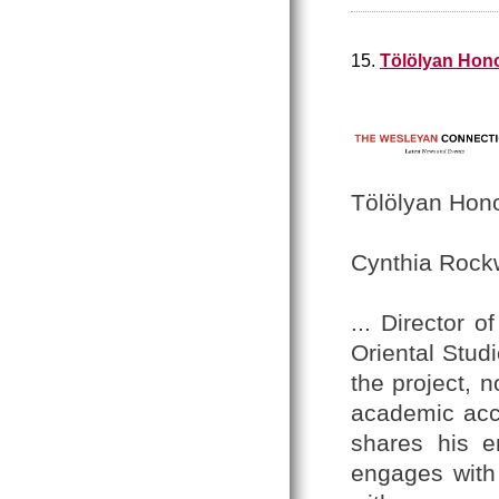
15.
Tölölyan Hono
Tölölyan Hono
Cynthia Rock
... Director o
Oriental Studi
the project, n
academic acc
shares his e
engages with