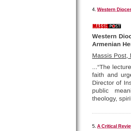
4.
Western Dioces
Western Dioc
Armenian He
Massis Post,
...“The lectu
faith and urg
Director of In
public meani
theology, spir
5.
A Critical Rev