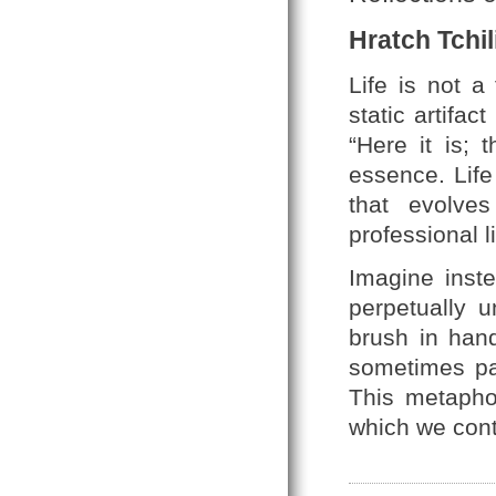
Hratch Tchil
Life is not a
static artifa
“Here it is; 
essence. Life
that evolve
professional l
Imagine inste
perpetually 
brush in hand
sometimes pai
This metaph
which we cont