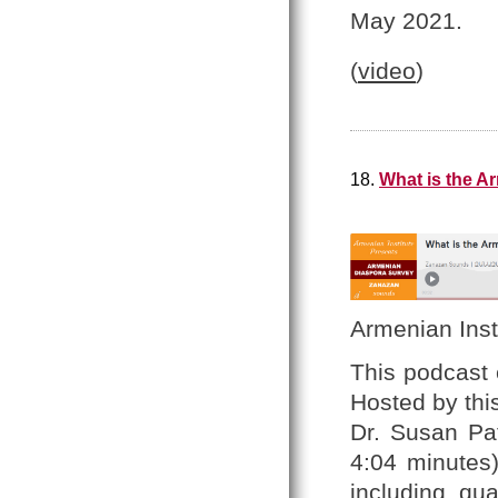
May 2021.
(
video
)
18.
What is the A
Armenian Inst
This podcast 
Hosted by thi
Dr. Susan Pa
4:04 minutes
including qua