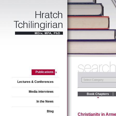
Publications
Lectures & Conferences
Media interviews
Book Chapters
In the News
Blog
Christianity in Ar