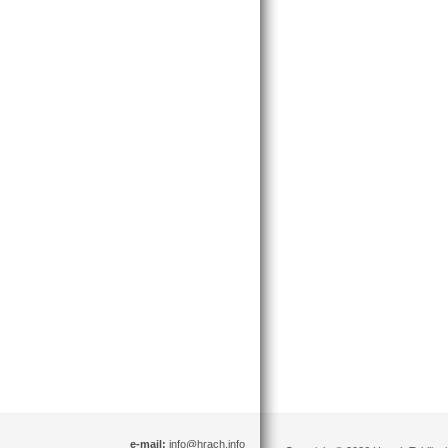
e-mail:
info@hrach.info