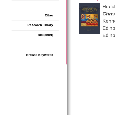
Hratc
Chris
Other
Kenne
Research Library
Edinb
Edinb
Bio (short)
Browse Keywords