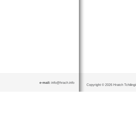
e-mail:
info@hrach.info
Copyright © 2026 Hratch Tchilingir