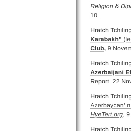
Religion & Di
10.
Hratch Tchilin
Karabakh"
(le
Club,
9 Novem
Hratch Tchilin
Azerbaijani E
Report, 22 No
Hratch Tchilin
Azerbaycan’ın 
HyeTert.org
,
9
Hratch Tchilin