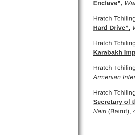
Enclave”
,
War
Hratch Tchilin
Hard Drive”
,
Hratch Tchilin
Karabakh Im
Hratch Tchilin
Armenian Inte
Hratch Tchiling
Secretary of 
Nairi
(Beirut),