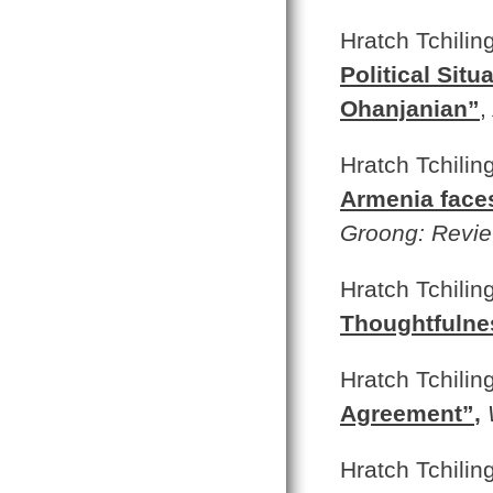
Hratch Tchilin
Political Sit
Ohanjanian”
,
Hratch Tchilin
Armenia faces
Groong: Revie
Hratch Tchilin
Thoughtfulne
Hratch Tchilin
Agreement”
,
Hratch Tchilin