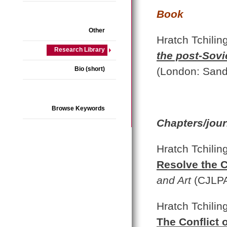
Book
Other
Hratch Tchilin
Research Library
the post-Sov
Bio (short)
(London: Sand
Browse Keywords
Chapters/jour
Hratch Tchilin
Resolve the C
and Art
(CJLPA
Hratch Tchilin
The Conflict