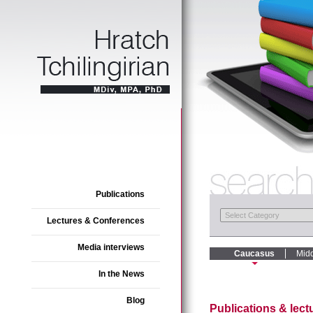
Publications
Lectures & Conferences
Media interviews
Caucasus
Midd
In the News
Blog
Publications & lec