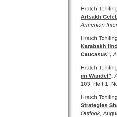
Hratch Tchilin
Artsakh Celeb
Armenian Inte
Hratch Tchilin
Karabakh find
Caucasus”
,
A
Hratch Tchilin
im Wandel”
,
103, Heft 1; N
Hratch Tchilin
Strategies S
Outlook,
Augus