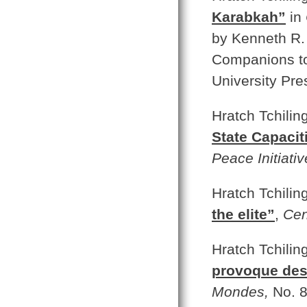
Karabkah”
in
by Kenneth R.
Companions to 
University Pre
Hratch Tchilin
State Capacit
Peace Initiativ
Hratch Tchilin
the elite”
,
Cen
Hratch Tchilin
provoque des
Mondes,
No. 8