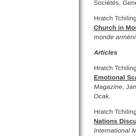
Sociétés, Gen
Hratch Tchilin
Church in Mo
monde arméni
Articles
Hratch Tchilin
Emotional Sc
Magazine
, Ja
Ocak.
Hratch Tchilin
Nations Discu
International 