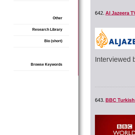
642.
Al Jazeera T
Other
Research Library
Bio (short)
Interviewed 
Browse Keywords
643.
BBC Turkish