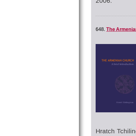
2006.
648.
The Armenian
Hratch Tchilin