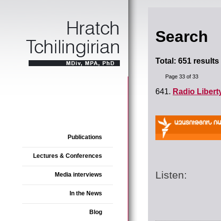
Search
Total: 651 results
Page 33 of 33
641.
Radio Libert
Publications
Lectures & Conferences
Listen:
Media interviews
In the News
Blog