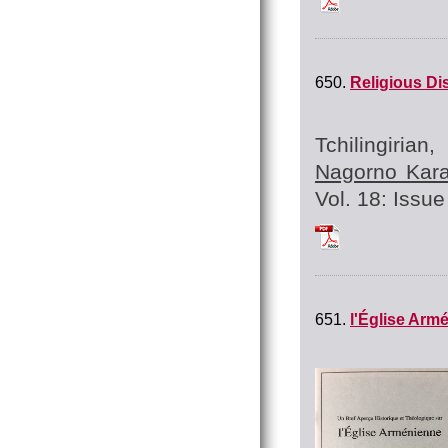
650.
Religious Di
Tchilingiria
Nagorno Kara
Vol. 18: Issue 
Tchilingirian_Hrat
651.
l'Église Arm