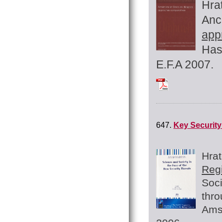
Hra
Anc
app
Has
E.F.A 2007.
Tchilingirian_200
647.
Key Security
Hra
Reg
Soci
thro
Ams