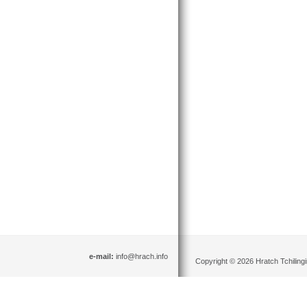
e-mail:
info@hrach.info
Copyright © 2026 Hratch Tchilingir