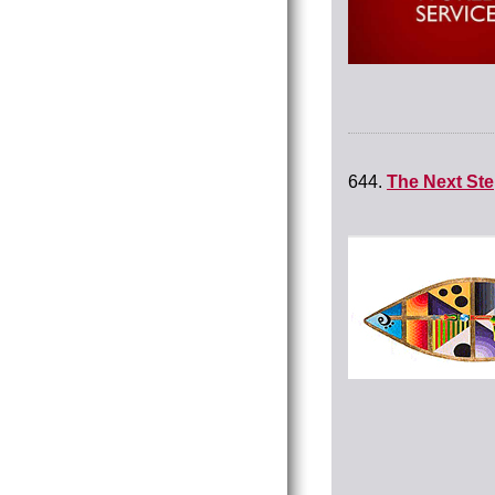
644.
The Next St