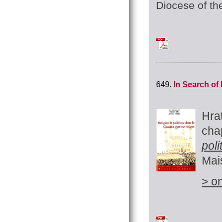
Diocese of th
TchilingirianHratc
649.
In Search of
Hra
cha
pol
Mai
> on
Tchilingirian Hratc