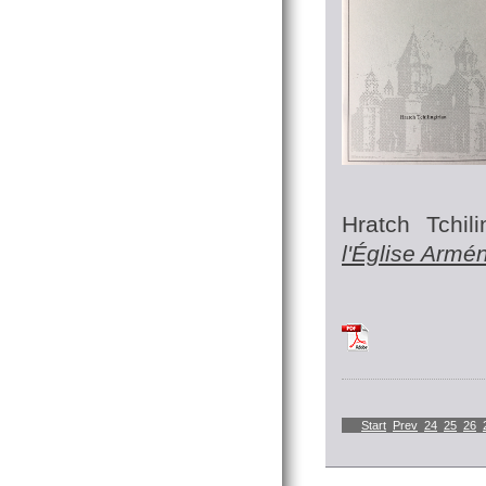
Hratch Tchili
l'Église Armé
TchilingirianHratc
Start
Prev
24
25
26