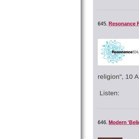
645.
Resonance F
religion", 10 
Listen:
646.
Modern ‘Beli