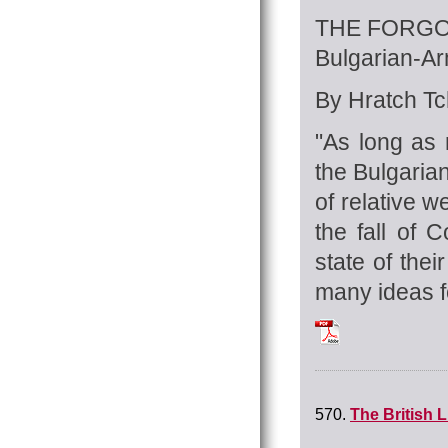
THE FORGO
Bulgarian-A
By Hratch Tch
"As long as 
the Bulgaria
of relative 
the fall of
state of the
many ideas fo
Tchilingirian_Hrat
570.
The British L