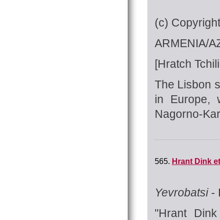
(c) Copyrigh
ARMENIA/AZ
[Hratch Tchili
The Lisbon s
in Europe, 
Nagorno-Kara
565.
Hrant Dink e
Yevrobatsi
- 
"Hrant Dink