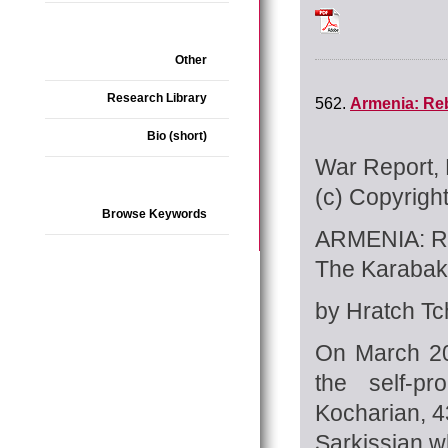
INTERVIEW_Arin_Tc
Other
Research Library
562.
Armenia: Reb
Bio (short)
War Report, 
(c) Copyrigh
Browse Keywords
ARMENIA: 
The Karabak
by Hratch Tch
On March 20
the self-p
Kocharian, 4
Sarkissian w