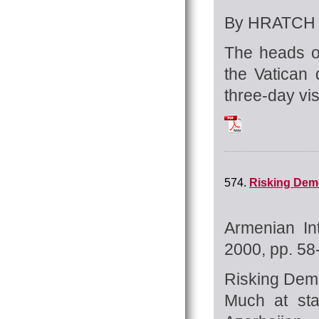
By HRATCH 
The heads o
the Vatican 
three-day vis
Tchilingirian_Hra
574.
Risking Demo
Armenian In
2000, pp. 58
Risking De
Much at sta