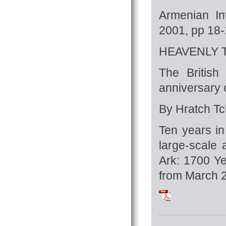
Armenian In
2001, pp 18
HEAVENLY
The British
anniversary 
By Hratch Tch
Ten years in
large-scale a
Ark: 1700 Ye
from March 2
Tchilingirian_Hra