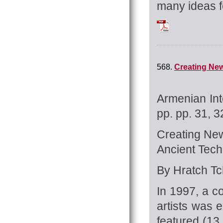
many ideas fo
Tchilingirian_Hrat
568.
Creating New
Armenian Int
pp. pp. 31, 3
Creating New
Ancient Tech
By Hratch Tch
In 1997, a c
artists was e
featured (13