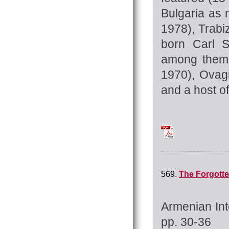
Bulgaria as 
1978), Trab
born Carl S
among them 
1970), Ovag
and a host o
Tchilingirian_Hrat
569.
The Forgotte
Armenian Int
pp. 30-36