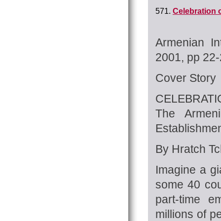
571.
Celebration 
Armenian In
2001, pp 22
Cover Story
CELEBRATI
The Armeni
Establishmen
By Hratch Tch
Imagine a gi
some 40 coun
part-time e
millions of 