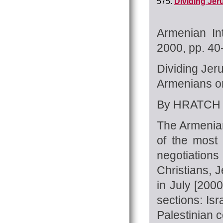
575.
Dividing Jer
Armenian In
2000, pp. 4
Dividing Je
Armenians on 
By HRATCH 
The Armenian
of the most 
negotiations
Christians, 
in July [2000
sections: Is
Palestinian c