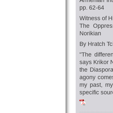
pp. 62-64
Witness of H
The Oppress
Norikian
By Hratch Tch
"The differe
says Krikor
N
the Diaspor
agony comes
my past, my
specific sourc
Tchilingirian_Hra