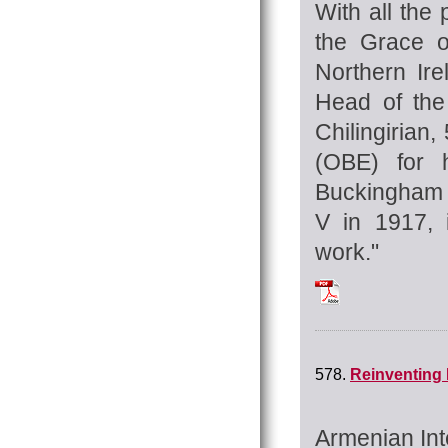
With all the 
the Grace o
Northern Ir
Head of the
Chilingirian,
(OBE) for h
Buckingham 
V in 1917, i
work."
Tchilingirian_Hra
578.
Reinventing 
Armenian Int