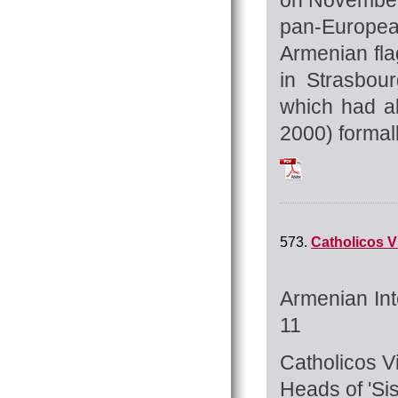
pan-Europea
Armenian fla
in Strasbou
which had al
2000) formall
Tchilingirian_Hra
573.
Catholicos Vi
Armenian Int
11
Catholicos Vi
Heads of 'Si