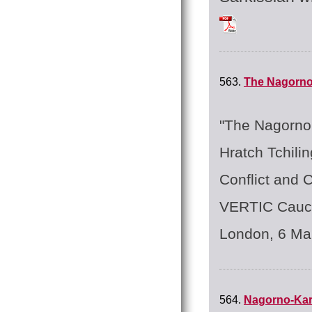
Tchilingirian_Hrat
563.
The Nagorno
"The Nagorno 
Hratch Tchilin
Conflict and 
VERTIC Cauca
London, 6 Ma
564.
Nagorno-Ka