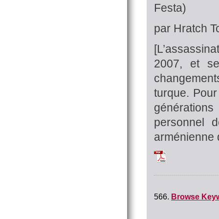
Festa)
par Hratch Tc
[L’assassinat
2007, et se
changements
turque. Pour
générations
personnel 
arménienne do
Tchilingirian_Hrat
566.
Browse Key