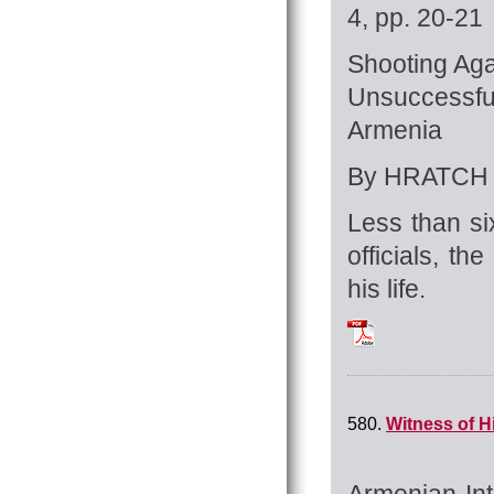
4, pp. 20-21
Shooting Aga
Unsuccessf
Armenia
By HRATCH 
Less than si
officials, t
his life.
Tchilingirian_Hrat
580.
Witness of H
Armenian Int