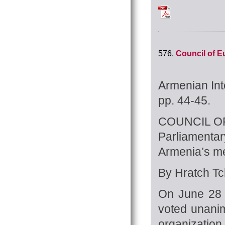
Tchilingirian_Hrat
576.
Council of E
Armenian Int
pp. 44-45.
COUNCIL O
Parliamenta
Armenia’s m
By Hratch Tch
On June 28 
voted unanim
organization