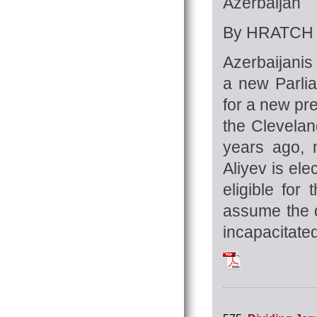
Azerbaijan
By HRATCH 
Azerbaijanis 
a new Parlia
for a new pre
the Clevelan
years ago, m
Aliyev is el
eligible for
assume the d
incapacitated
Tchilingirian_Hra