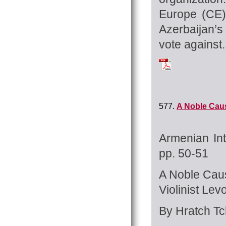
Europe (CE)
Azerbaijan’s
vote against.
Tchilingirian_Hrat
577.
A Noble Caus
Armenian Int
pp. 50-51
A Noble Cau
Violinist Le
By Hratch Tch