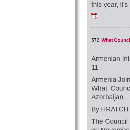
this year, it'
Tchilingirian_Hrat
572.
What Council
Armenian Int
11
Armenia Joi
What Counci
Azerbaijan
By HRATCH 
The Council 
on November 