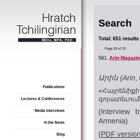
Search
Total: 651 results
Page 29 of 33
561.
Arin Magazin
Արին (Arin
,
Publications
«Հայրենի
գոյատեւում
Lectures & Conferences
(Interview 
Media interviews
Armenia)
In the News
(
PDF versio
Blog