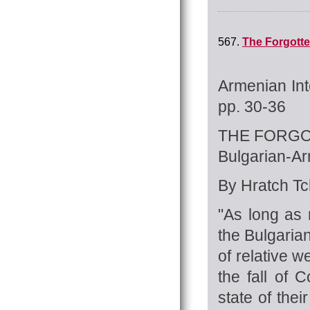
567.
The Forgotte
Armenian Int
pp. 30-36
THE FORGO
Bulgarian-A
By Hratch Tch
"As long as 
the Bulgaria
of relative 
the fall of
state of the