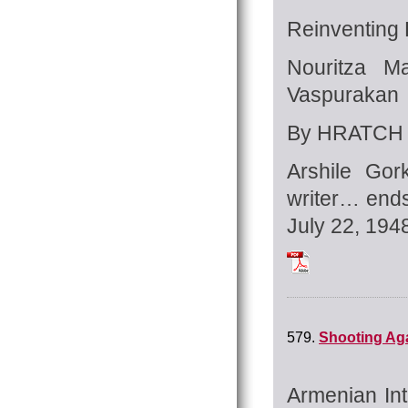
Reinventing 
Nouritza M
Vaspurakan
By HRATCH 
Arshile Gor
writer… ends
July 22, 194
Tchilingirian_Hrat
579.
Shooting Ag
Armenian Int