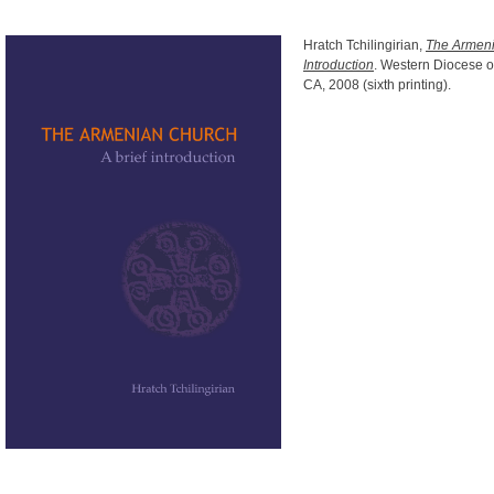
Hratch Tchilingirian,
The Armeni
Introduction
. Western Diocese o
CA, 2008 (sixth printing).