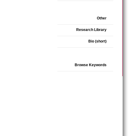
Other
Research Library
Bio (short)
Browse Keywords