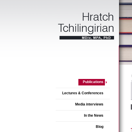
Publications
Lectures & Conferences
Media interviews
In the News
Blog