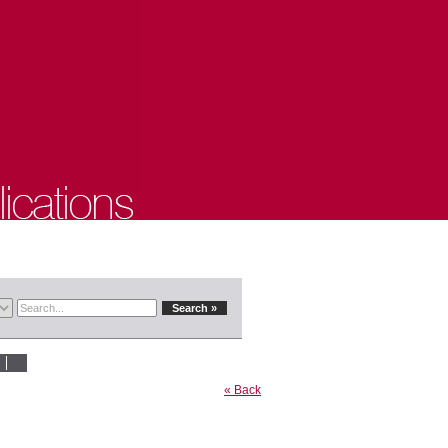
« Back