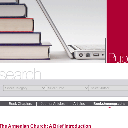
Book Chapters
Journal Articles
Articles
Books/monographs
The Armenian Church: A Brief Introduction