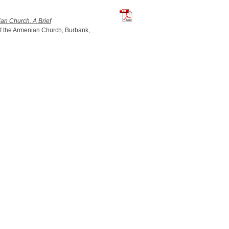
TchilingirianHratch_ArmenianChur
an Church. A Brief
f the Armenian Church, Burbank,