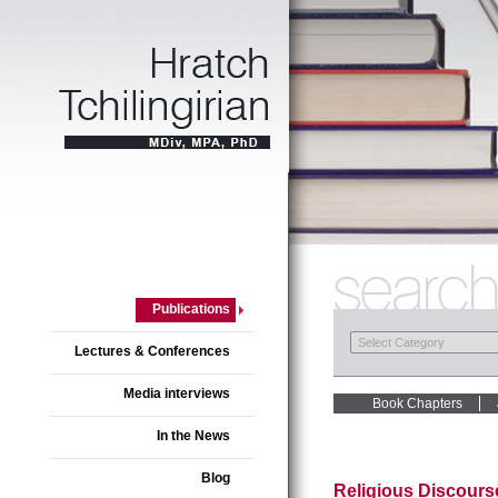
Publications
Lectures & Conferences
Media interviews
Book Chapters
In the News
Blog
Religious Discourse