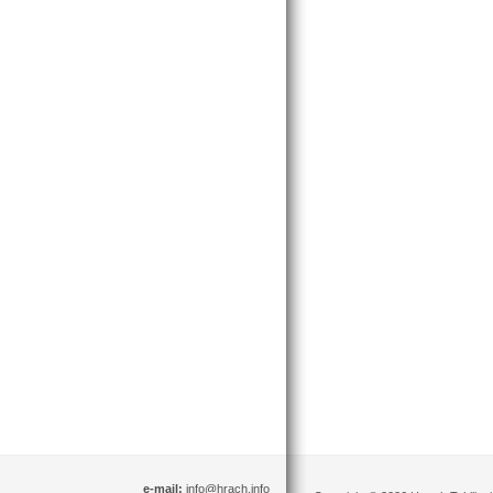
e-mail:
info@hrach.info