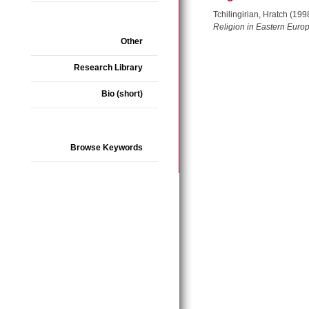
Tchilingirian, Hratch (19
Religion in Eastern Euro
Other
Research Library
Bio (short)
Browse Keywords