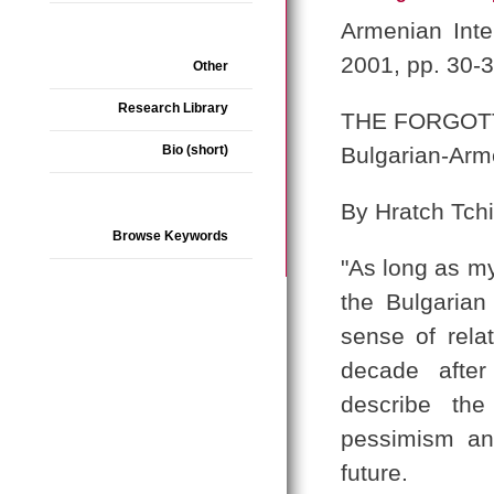
Armenian Inte
2001, pp. 30-
Other
Research Library
THE FORGOT
Bio (short)
Bulgarian-Arm
By Hratch Tchi
Browse Keywords
"As long as my
the Bulgaria
sense of rela
decade after
describe the
pessimism an
future.