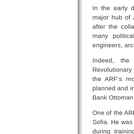
In the early 
major hub of A
after the col
many politica
engineers, arch
Indeed, the
Revolutionary 
the ARF’s mo
planned and i
Bank Ottoman,
One of the ARF
Sofia. He was
during traini