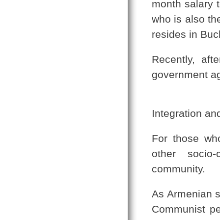
month salary t
who is also t
resides in Buc
Recently, afte
government agr
Integration an
For those who
other socio-
community.
As Armenian sc
Communist per