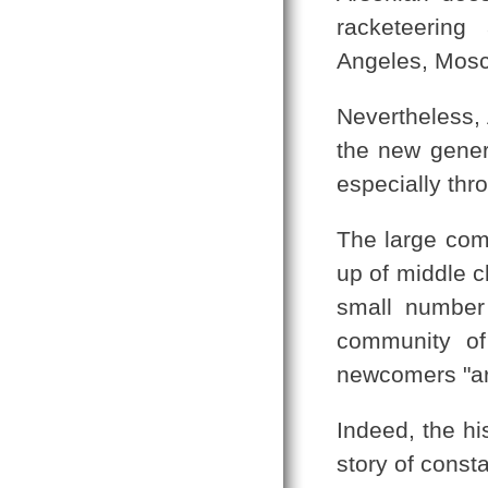
racketeering
Angeles, Mosc
Nevertheless, 
the new gener
especially thr
The large com
up of middle c
small number
community of
newcomers "ar
Indeed, the hi
story of cons