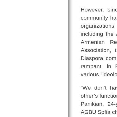
However, si
community has s
organization
including the
Armenian Rel
Association,
Diaspora comm
rampant, in 
various "ideol
"We don’t ha
other’s functi
Panikian, 24
AGBU Sofia ch