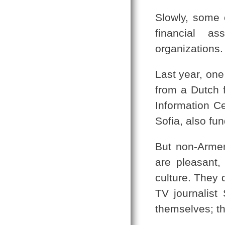
Slowly, some 
financial as
organizations.
Last year, one
from a Dutch f
Information Ce
Sofia, also fu
But non-Armen
are pleasant,
culture. They 
TV journalist
themselves; th