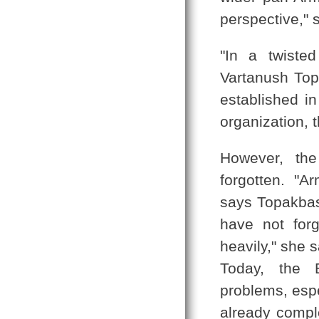
perspective," 
"In a twiste
Vartanush Topa
established i
organization, 
However, the
forgotten. "
says Topakbas
have not for
heavily," she 
Today, the B
problems, espe
already compl