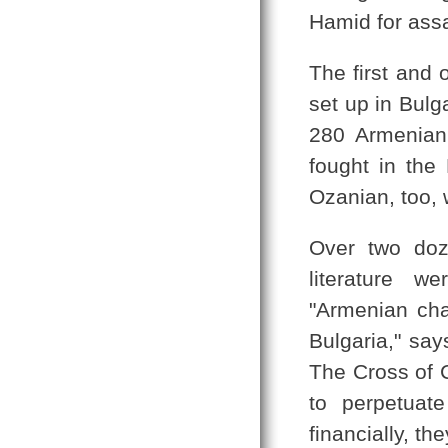
Hamid for assa
The first and 
set up in Bulg
280 Armenian
fought in the
Ozanian, too, 
Over two doz
literature w
"Armenian char
Bulgaria," sa
The Cross of C
to perpetuat
financially, the