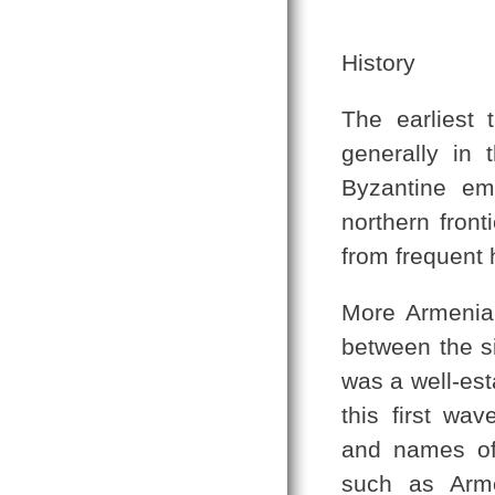
History
The earliest 
generally in 
Byzantine em
northern front
from frequent h
More Armenian
between the si
was a well-es
this first wa
and names of 
such as Arme