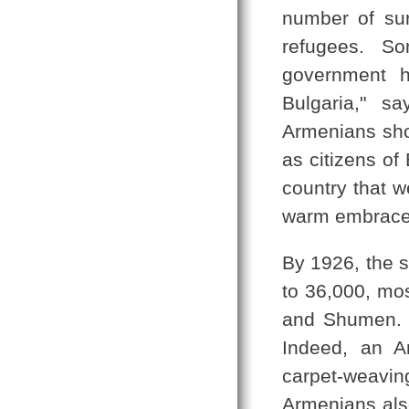
number of su
refugees. S
government h
Bulgaria," s
Armenians shou
as citizens of
country that 
warm embrace,
By 1926, the s
to 36,000, mos
and Shumen. T
Indeed, an A
carpet-weaving
Armenians als