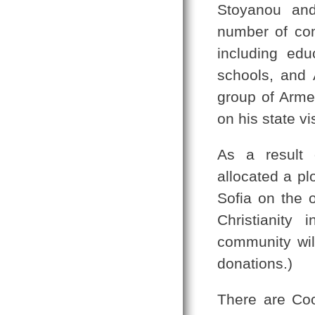
Stoyanou and
number of co
including edu
schools, and 
group of Arme
on his state vi
As a result 
allocated a pl
Sofia on the 
Christianity
community will
donations.)
There are Coor