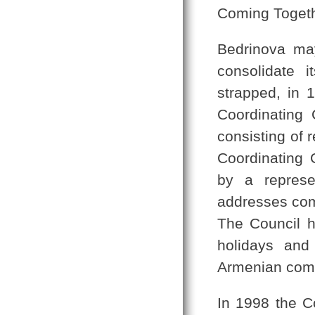
Coming Toget
Bedrinova may
consolidate i
strapped, in 1
Coordinating 
consisting of 
Coordinating 
by a represen
addresses com
The Council h
holidays and
Armenian comm
In 1998 the C