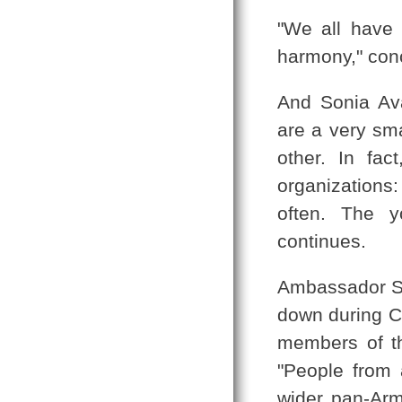
"We all have 
harmony," con
And Sonia Av
are a very sma
other. In fa
organizations
often. The y
continues.
Ambassador Sev
down during C
members of t
"People from 
wider pan-Arme