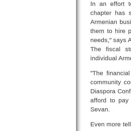
In an effort 
chapter has s
Armenian busi
them to hire p
needs," says 
The fiscal s
individual Arm
"The financia
community cou
Diaspora Conf
afford to pay
Sevan.
Even more tell