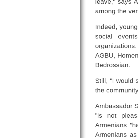
leave," says 
among the very
Indeed, young
social event
organizations
AGBU, Homenet
Bedrossian.
Still, "I woul
the community, 
Ambassador Sev
"is not plea
Armenians "ha
Armenians as 