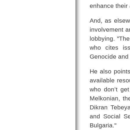
enhance their 
And, as elsew
involvement ar
lobbying. "The
who cites is
Genocide and t
He also points
available reso
who don’t get
Melkonian, th
Dikran Tebeyan
and Social Se
Bulgaria."