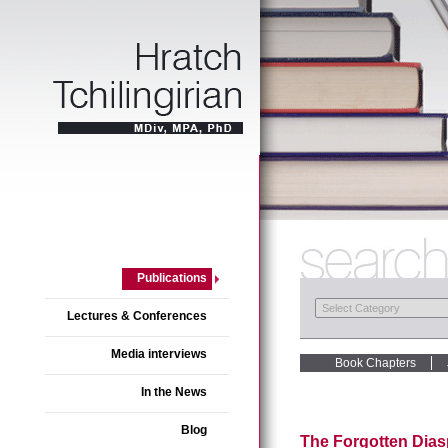
Publications
Lectures & Conferences
Media interviews
Book Chapters
In the News
Blog
The Forgotten Dias