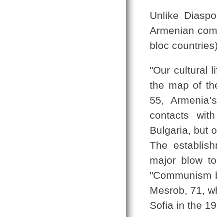
Unlike Diaspo
Armenian comm
bloc countries)
"Our cultural 
the map of th
55, Armenia’
contacts wit
Bulgaria, but 
The establis
major blow to 
"Communism br
Mesrob, 71, wh
Sofia in the 1