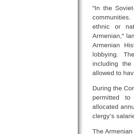
"In the Sovi
communities.
ethnic or nat
Armenian," la
Armenian His
lobbying. The
including th
allowed to have
During the Co
permitted to
allocated annu
clergy’s salari
The Armenian 