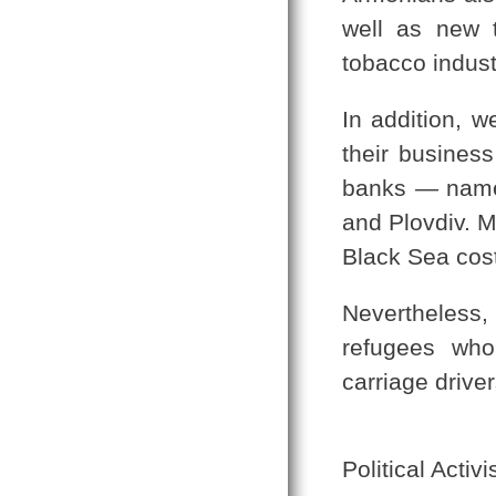
well as new t
tobacco indust
In addition, w
their business
banks — named
and Plovdiv. M
Black Sea cost
Nevertheless
refugees who
carriage drive
Political Activ