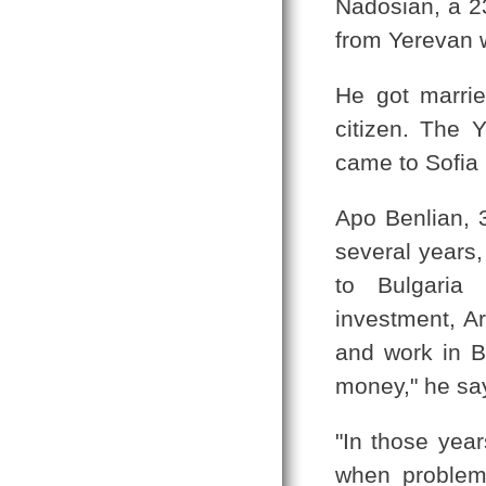
Nadosian, a 23
from Yerevan 
He got marrie
citizen. The 
came to Sofia 
Apo Benlian, 
several years,
to Bulgaria 
investment, Ar
and work in B
money," he sa
"In those yea
when problems 