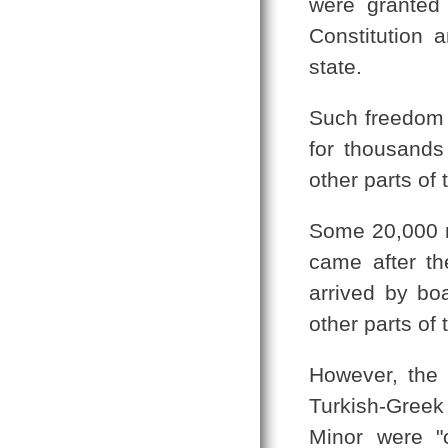
were granted 
Constitution 
state.
Such freedom a
for thousands
other parts of 
Some 20,000 r
came after t
arrived by bo
other parts of 
However, the 
Turkish-Greek
Minor were "c