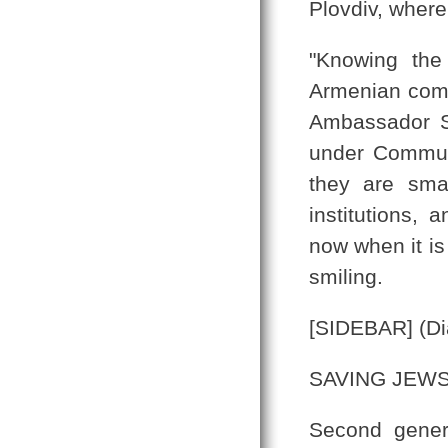
Plovdiv, where
"Knowing the
Armenian commu
Ambassador S
under Communi
they are sma
institutions, 
now when it is
smiling.
[SIDEBAR] (Di
SAVING JEW
Second gener