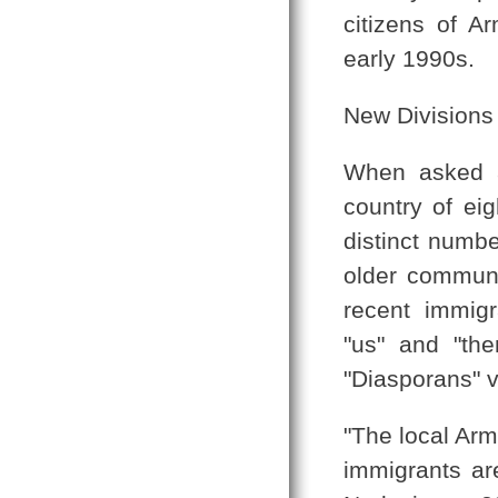
citizens of A
early 1990s.
New Divisions
When asked a
country of eig
distinct numbe
older communi
recent immig
"us" and "th
"Diasporans" v
"The local Arm
immigrants are