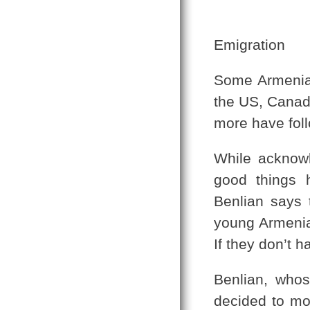
Emigration
Some Armenian
the US, Canada
more have fol
While acknow
good things 
Benlian says 
young Armenia
If they don’t 
Benlian, whos
decided to mo