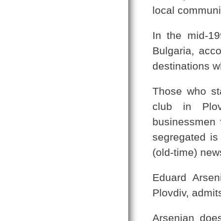
local communit
In the mid-1
Bulgaria, acco
destinations 
Those who sta
club in Plo
businessmen 
segregated is 
(old-time) new
Eduard Arseni
Plovdiv, admit
Arsenian does