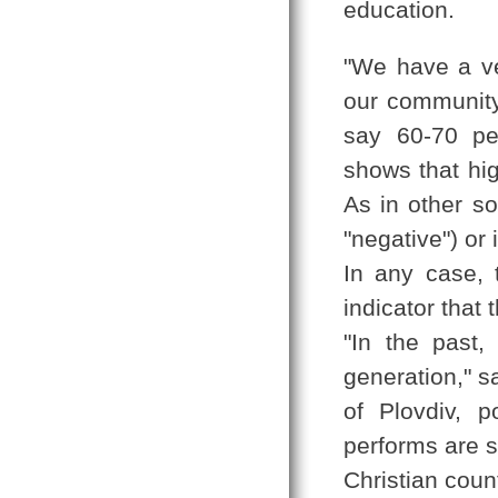
education.
"We have a ve
our community,
say 60-70 pe
shows that hig
As in other so
"negative") or 
In any case, 
indicator that 
"In the past
generation," s
of Plovdiv, 
performs are st
Christian coun