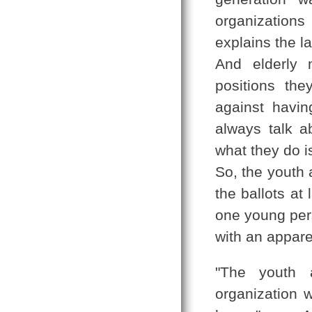
organization
explains the l
And elderly 
positions th
against havi
always talk a
what they do is
So, the youth 
the ballots at
one young per
with an appare
"The youth a
organization 