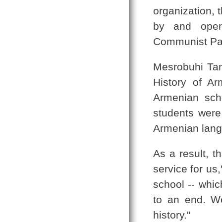
organization, 
by and opera
Communist Par
Mesrobuhi Tan
History of Ar
Armenian sch
students were
Armenian langu
As a result, t
service for us
school -- whi
to an end. W
history."