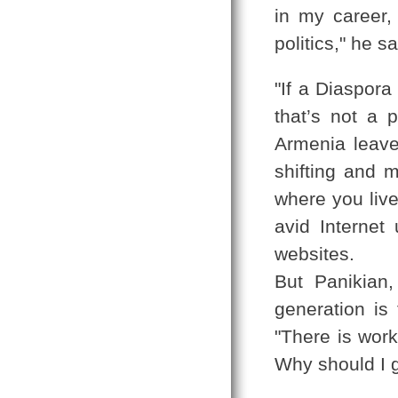
in my career,
politics," he s
"If a Diaspora
that’s not a 
Armenia leave
shifting and m
where you live
avid Internet
websites.
But Panikian
generation is 
"There is work
Why should I 