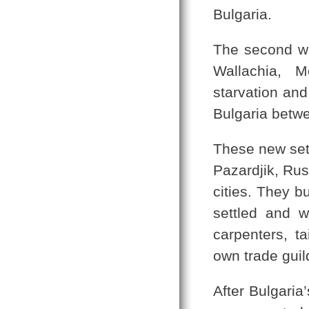
Bulgaria.
The second wa
Wallachia, 
starvation an
Bulgaria betwe
These new set
Pazardjik, Rus
cities. They b
settled and 
carpenters, t
own trade guil
After Bulgaria