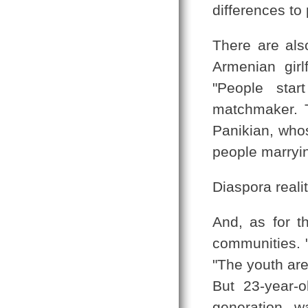
differences to
There are als
Armenian girl
"People star
matchmaker. Th
Panikian, whos
people marryin
Diaspora reali
And, as for th
communities. "
"The youth are
But 23-year-o
generation w