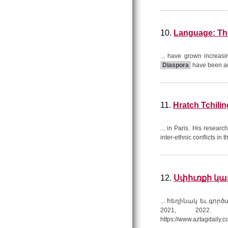
10.
Language: The
... have grown increasi
Diaspora
have been ac
11.
Hratch Tchilin
... in Paris. His researc
inter-ethnic conflicts in 
12.
Սփիւռքի կառ
... հեղինակ եւ գոր
2021, 2022. 
https://www.aztagdaily.c