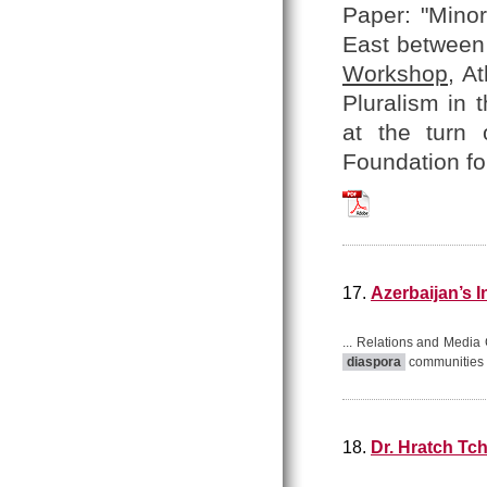
Paper: "Minor
East between 
Workshop
, A
Pluralism in 
at the turn 
Foundation fo
Hratch_Tchilingir
17.
Azerbaijan’s 
... Relations and Media 
diaspora
communities t
18.
Dr. Hratch Tch