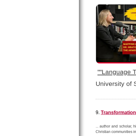
"
"Language T
University of
9.
Transformation
... author and scholar, 
Christian communities in