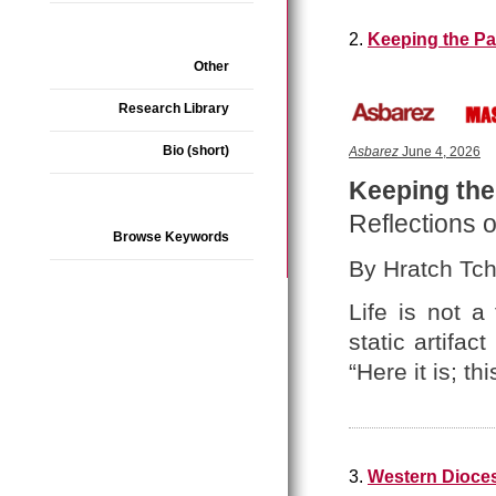
2.
Keeping the Pa
Other
Research Library
Bio (short)
Asbarez
June 4, 2026
Keeping the
Reflections o
Browse Keywords
By Hratch Tchi
Life is not a
static artifa
“Here it is; thi
3.
Western Dioces