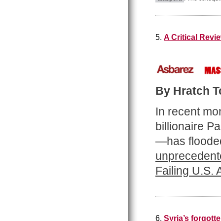
5.
A Critical Rev
By Hratch Tc
In recent mo
billionaire 
—has flooded
unprecedente
Failing U.S.
6.
Syria’s forgot