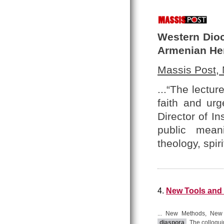
Western Dioc
Armenian He
Massis Post,
...“The lectu
faith and urg
Director of In
public meani
theology, spir
4.
New Tools and 
... New Methods, New P
diaspora
. The colloqu