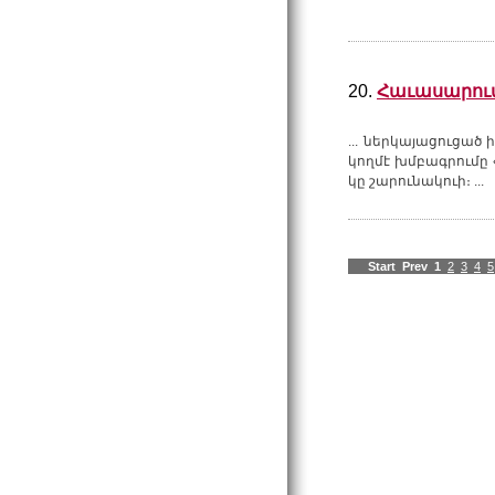
20.
Հաւասարում
... ներկայացուցած
կողմէ խմբագրումը 
կը շարունակուի։ ...
Start
Prev
1
2
3
4
5