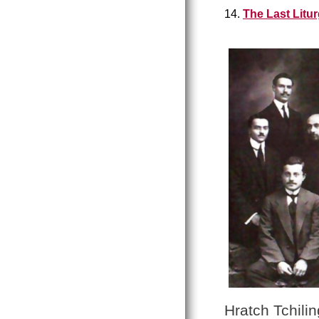
14.
The Last Litu
Hratch Tchilin