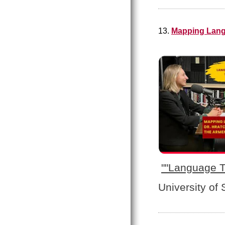
13.
Mapping Lang
"
"Language T
University of