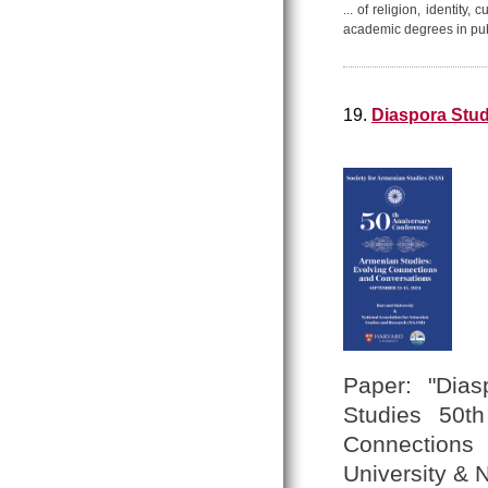
... of religion, identity, 
academic degrees in publi
19.
Diaspora Stud
Paper: "Dias
Studies 50th
Connections
University &