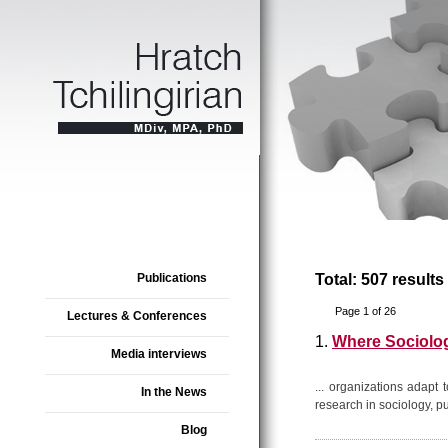
Publications
Total: 507 results
Page 1 of 26
Lectures & Conferences
1.
Where Sociolo
Media interviews
... organizations adapt
In the News
research in sociology, pu
Blog