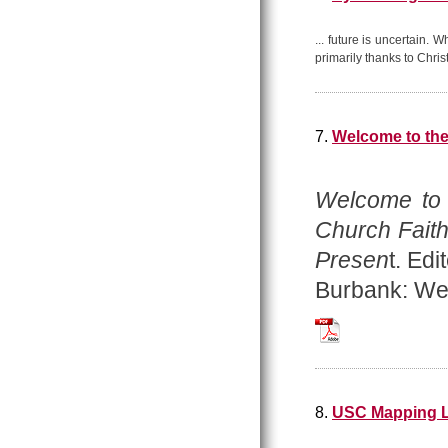
... future is uncertain.
primarily thanks to Chris
7.
Welcome to th
Welcome to
Church Faith
Presen
t. Ed
Burbank: Wes
Welcome_to_the_A
8.
USC Mapping L