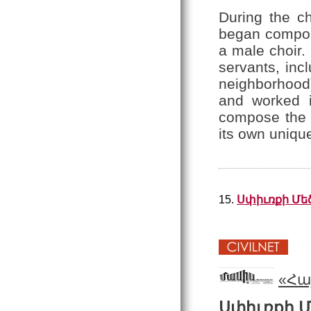
During the c
began composi
a male choir.
servants, inc
neighborhood
and worked 
compose the c
its own unique
15.
Սփիւռքի Մե
«Հա
Սփիւռքի 