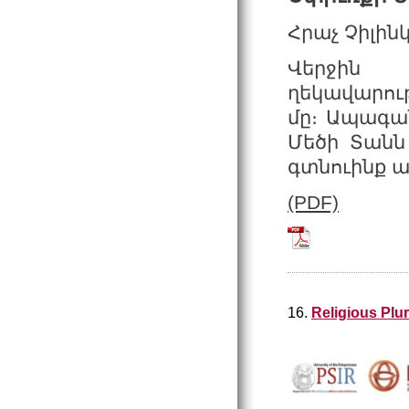
Հրաչ Չիլին
Վերջին 
ղեկավարութ
մը։ Ապագան
Մեծի Տանն 
գտնուինք ան
(PDF)
Tchilingirian_2
16.
Religious Plu