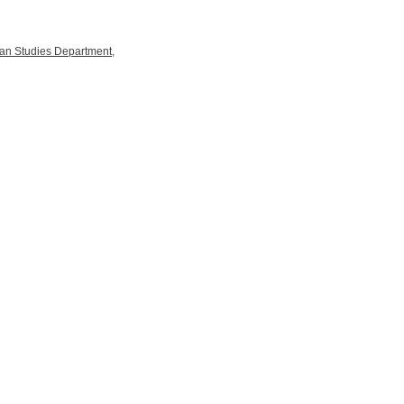
an Studies Department
,