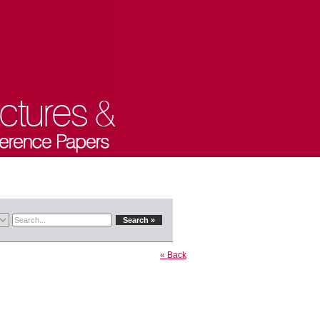
« Back