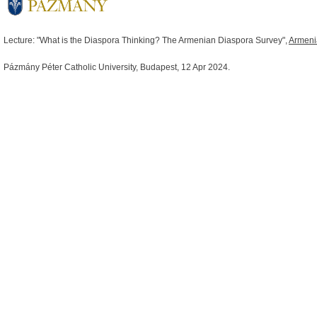
Lecture: "What is the Diaspora Thinking? The Armenian Diaspora Survey",
Armeni
Pázmány Péter Catholic University,
Budapest
, 12 Apr 2024.