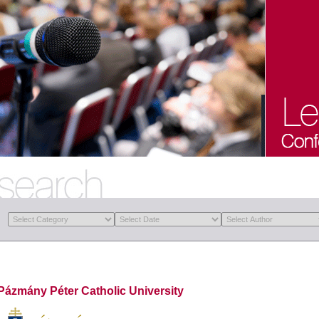
Pázmány Péter Catholic University