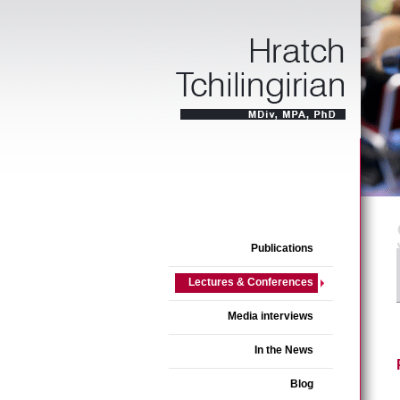
Publications
Lectures & Conferences
Media interviews
In the News
Blog