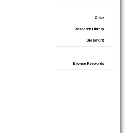
Other
Research Library
Bio (short)
Browse Keywords