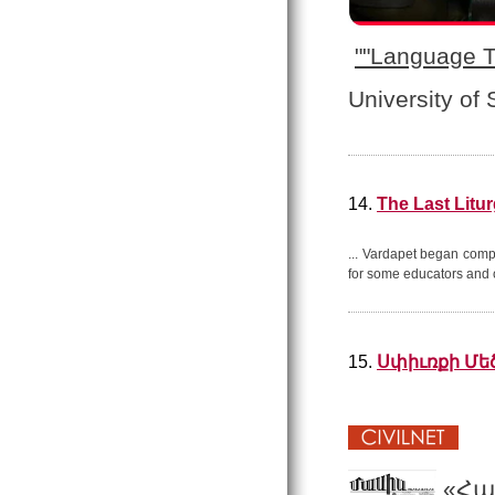
"
"Language T
University of
14.
The Last Litu
... Vardapet began comp
for some educators and 
15.
Սփիւռքի Մե
«Հա