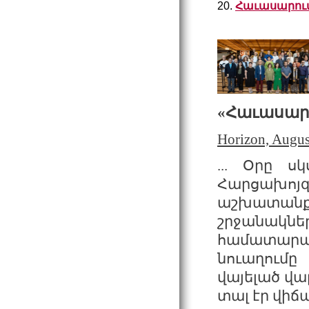
20.
Հաւասարում
«
Հաւասար
Horizon, Augus
... Օրը ս
Հարցախոյզ
աշխատանքի
շրջանակնե
համատարած
նուաղումը
վայելած վա
տալ էր վիճա