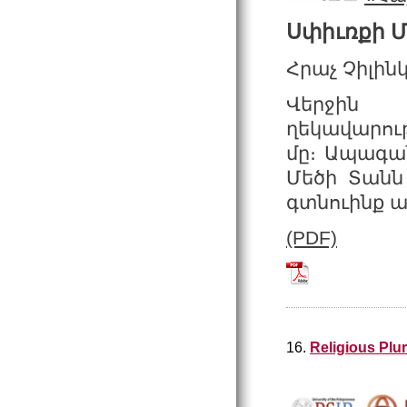
Սփիւռքի 
Հրաչ Չիլին
Վերջին 
ղեկավարութ
մը։ Ապագան
Մեծի Տանն 
գտնուինք ան
(PDF)
Tchilingirian_2
16.
Religious Plu