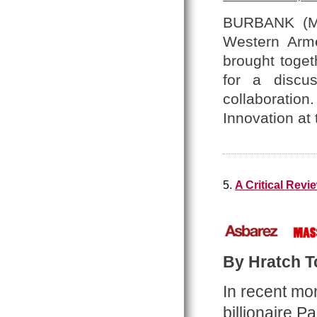
BURBANK (Ma
Western Arme
brought toget
for a discus
collaboration. 
Innovation at
5.
A Critical Rev
By Hratch Tc
In recent mo
billionaire 