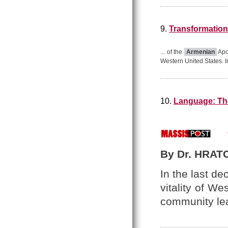
9.
Transformation
... of the
Armenian
Apos
Western United States. I
10.
Language: The
By Dr. HRAT
In the last d
vitality of W
community le