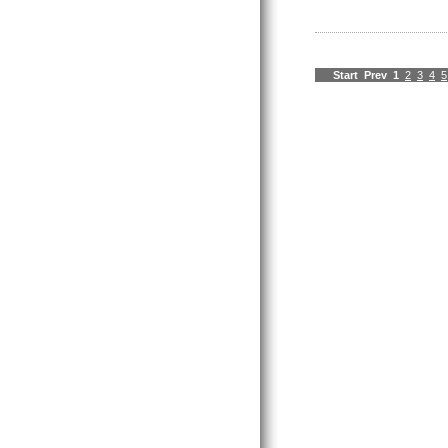
Start
Prev
1
2
3
4
5