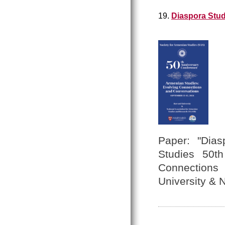
19.
Diaspora Stud
Paper: "Dias
Studies 50th
Connections
University &