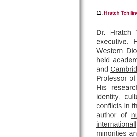
11.
Hratch Tchilin
Dr. Hratch T
executive.
Western Dio
held academi
and
Cambri
Professor o
His researc
identity, cu
conflicts in 
author of
n
internationall
minorities a