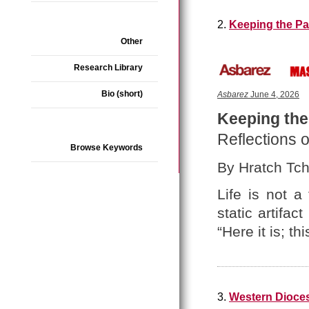
2.
Keeping the Pa
Other
Research Library
Bio (short)
Asbarez
June 4, 2026
Keeping the
Reflections o
Browse Keywords
By Hratch Tchi
Life is not a
static artifa
“Here it is; thi
3.
Western Dioces