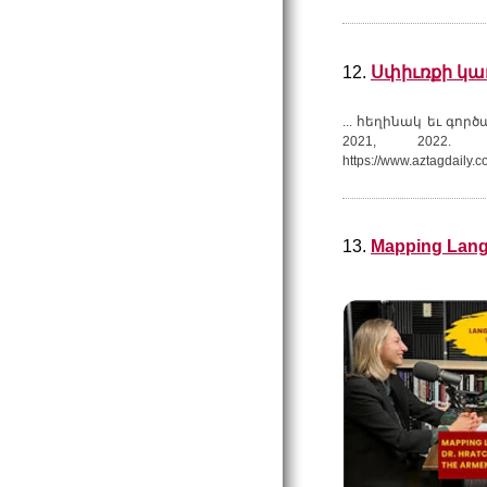
12.
Սփիւռքի կառ
... հեղինակ եւ գոր
2021, 2022. 
https://www.aztagdaily.c
13.
Mapping Lang