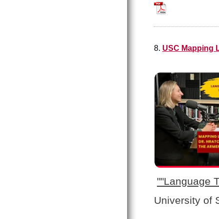
Welcome_to_the_A
8.
USC Mapping L
"
"Language T
University of