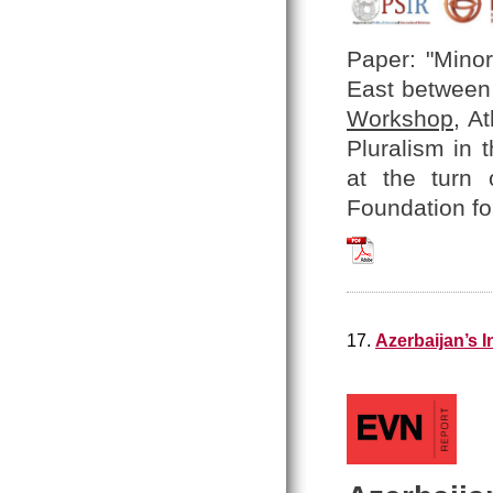
Paper: "Minor
East between 
Workshop
, A
Pluralism in 
at the turn 
Foundation fo
Hratch_Tchilingir
17.
Azerbaijan’s 