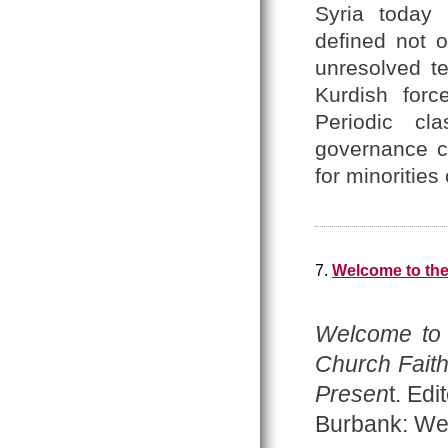
Syria today 
defined not o
unresolved te
Kurdish forc
Periodic cl
governance co
for minoritie
7.
Welcome to th
Welcome to
Church Faith
Presen
t. Ed
Burbank: Wes