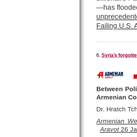
—has flooded
unprecedente
Failing U.S.
6.
Syria’s forgot
Between Polit
Armenian C
Dr. Hratch Tch
Armenian We
Aravot
26 Ja