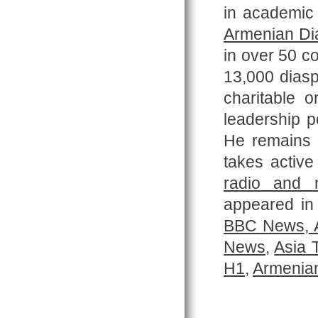
in academic 
Armenian Di
in over 50 co
13,000 diasp
charitable 
leadership p
He remains
takes active
radio and 
appeared in 
BBC News
,
A
News
,
Asia 
H1
,
Armenian