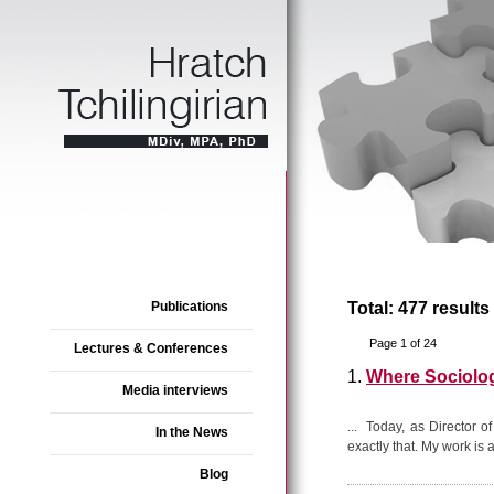
Publications
Total: 477 results
Page 1 of 24
Lectures & Conferences
1.
Where Sociolo
Media interviews
... Today, as Director o
In the News
exactly that. My work is a
Blog