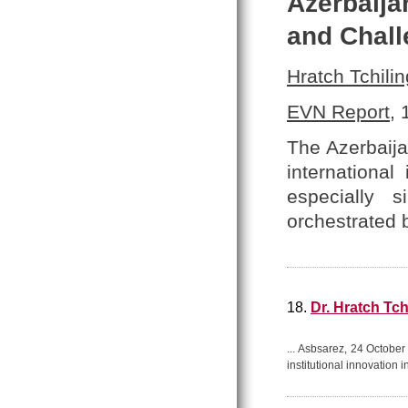
Azerbaija
and Chal
Hratch Tchilin
EVN Report
,
The Azerbaija
internationa
especially 
orchestrated 
18.
Dr. Hratch Tch
... Asbsarez, 24 Octob
institutional innovation 