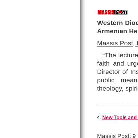
Western Dioc
Armenian He
Massis Post,
...“The lectu
faith and urg
Director of In
public meani
theology, spir
4.
New Tools and 
Massis Post, 9