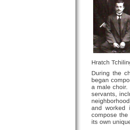
Hratch Tchilin
During the c
began composi
a male choir.
servants, inc
neighborhood
and worked 
compose the c
its own unique