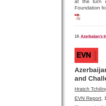
at the turn 
Foundation fo
Hratch_Tchilingir
18.
Azerbaijan’s 
Azerbaija
and Chal
Hratch Tchilin
EVN Report
,