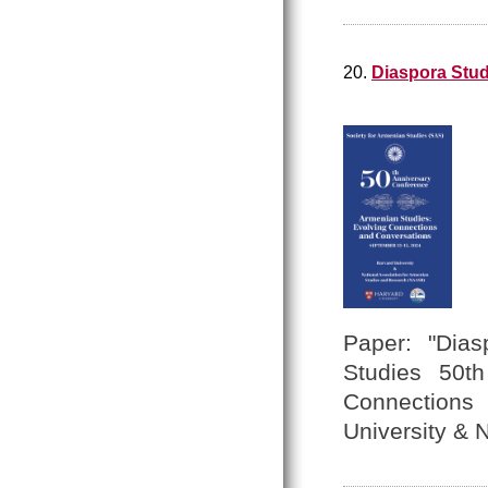
20.
Diaspora Stud
Paper: "Dias
Studies 50th
Connections
University &