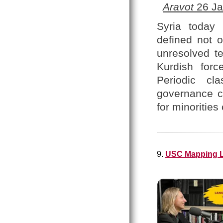
Aravot
26 Ja
Syria today 
defined not o
unresolved te
Kurdish forc
Periodic cl
governance co
for minoritie
9.
USC Mapping L