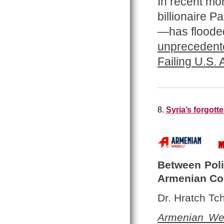
In recent mo
billionaire 
—has flooded
unprecedente
Failing U.S.
8.
Syria’s forgot
Between Polit
Armenian C
Dr. Hratch Tch
Armenian We