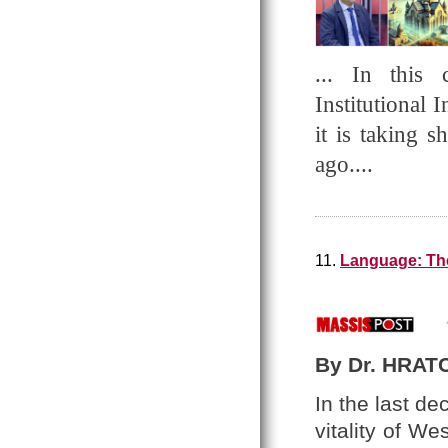
... In this 
Institutional 
it is taking 
ago....
11.
Language: The
By Dr. HRAT
In the last d
vitality of W