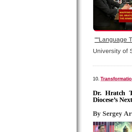
"
"Language T
University of
10.
Transformatio
Dr. Hratch T
Diocese’s Nex
By Sergey A