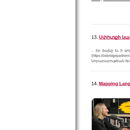
13.
Սփիւռքի կառ
... իր ձայնը եւ ի 
(https://oxbridgepartner
նորարարութեան ծրա
14.
Mapping Lang