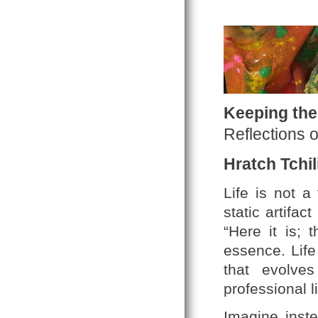
Keeping the
Reflections 
Hratch Tchil
Life is not a
static artifa
“Here it is; 
essence. Life
that evolve
professional l
Imagine inste