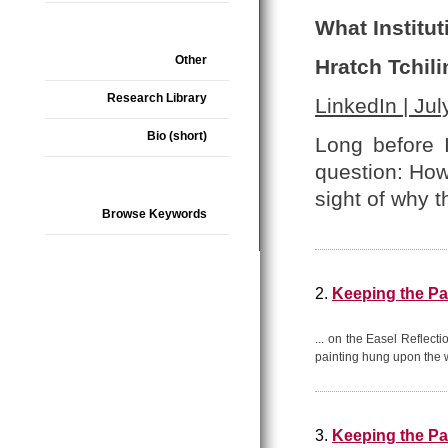
What Institut
Other
Hratch Tchili
Research Library
LinkedIn | Jul
Bio (short)
Long before 
question: How
sight of why t
Browse Keywords
2.
Keeping the Pa
... on the Easel Reflect
painting hung upon the wa
3.
Keeping the Pa