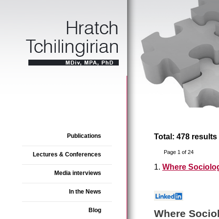
Publications
Total: 478 results
Page 1 of 24
Lectures & Conferences
1.
Where Sociolo
Media interviews
In the News
Blog
Where Socio