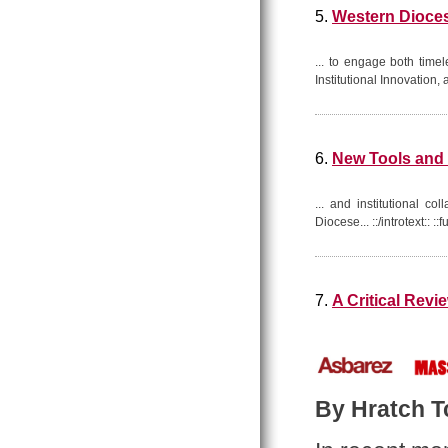
5.
Western Dioces
... to engage both time
Institutional Innovation,
6.
New Tools and 
... and institutional co
Diocese... ::/introtext:: 
7.
A Critical Rev
By Hratch Tc