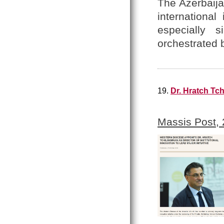
The Azerbaija
internationa
especially 
orchestrated 
19.
Dr. Hratch Tch
Massis Post,