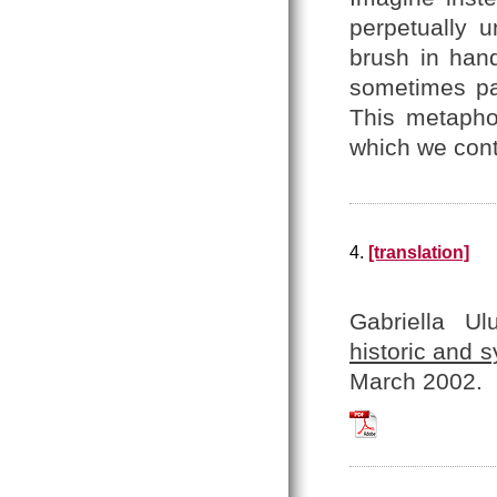
perpetually 
brush in hand
sometimes pai
This metaph
which we cont
4.
[translation]
Gabriella U
historic and 
March 2002.
Uluhogian_2002_Er