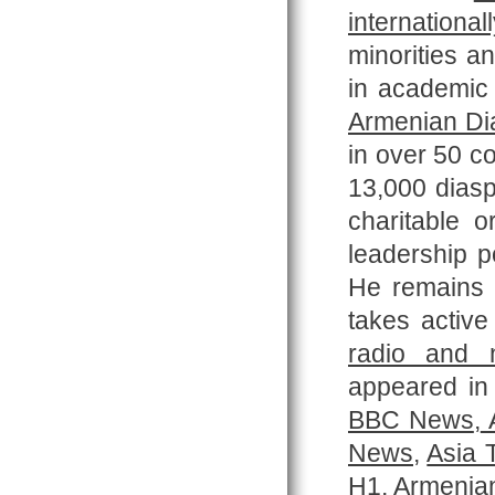
internationall
minorities a
in academic 
Armenian Di
in over 50 co
13,000 diasp
charitable 
leadership p
He remains
takes active
radio and 
appeared in 
BBC News
,
A
News
,
Asia 
H1
,
Armenian