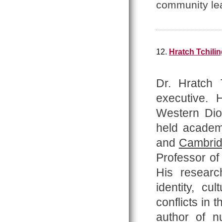
community le
12.
Hratch Tchilin
Dr. Hratch T
executive.
Western Dio
held academi
and
Cambri
Professor o
His researc
identity, cu
conflicts in 
author of
n