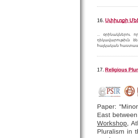
16.
Սփիւռքի Մե
... օրինակներու 
ղեկավարութիւն ձե
հայկական հաստատո
17.
Religious Plu
Paper: "Minor
East between 
Workshop
, A
Pluralism in 