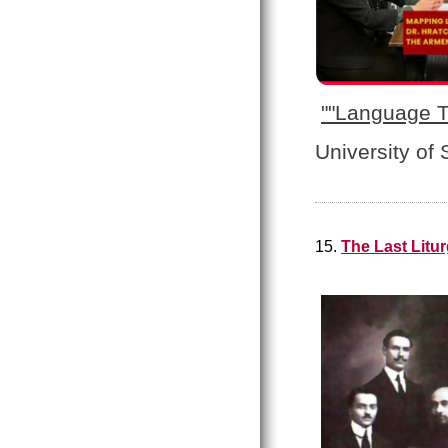
"
"Language T
University of
15.
The Last Litu