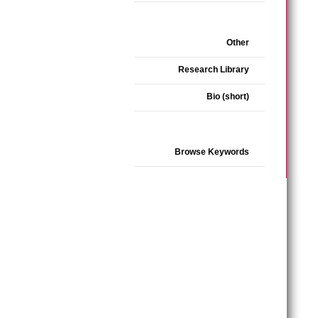
Other
Research Library
Bio (short)
Browse Keywords