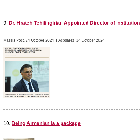
9.
Dr. Hratch Tchilingirian Appointed Director of Institutio
Massis Post, 24 October 2024
|
Asbsarez, 24 October 2024
10.
Being Armenian is a package