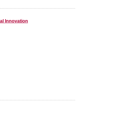
nal Innovation