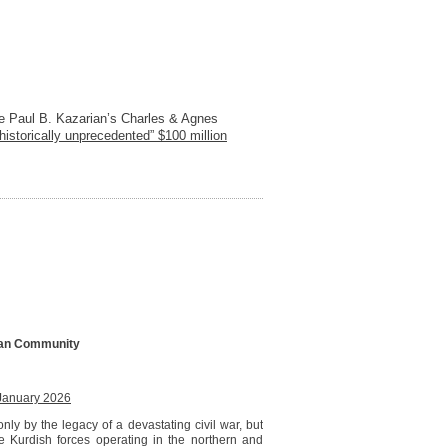
ire Paul B. Kazarian’s Charles & Agnes
“historically unprecedented” $100 million
nian Community
January 2026
only by the legacy of a devastating civil war, but
e Kurdish forces operating in the northern and