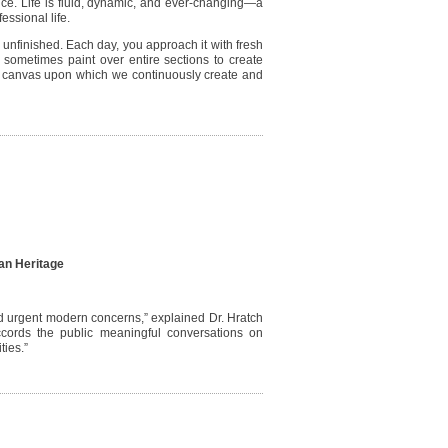
ssence. Life is fluid, dynamic, and ever-changing—a
fessional life.
y unfinished. Each day, you approach it with fresh
r sometimes paint over entire sections to create
a canvas upon which we continuously create and
an Heritage
and urgent modern concerns,” explained Dr. Hratch
 accords the public meaningful conversations on
ties.”