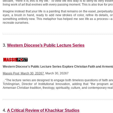
declare, “Here it is; this is my life.” To view life this way is to deny its very e
living work of art that evolves with every passing moment. This is also true for pro
Imagine instead that your life is a painting that remains on the easel, perpetuall
eyes, a brush in hand, ready to add new strokes of color, refine its details, o
something entirely new. This metaphor has helped me see life as a process—
recreate ourselves.
3.
Western Diocese’s Public Lecture Series
Western Diocese's Public Lecture Series Explore Christian Faith and Armeni
Massis Post, March 30, 20267
, March 30, 20267
...“The lecture series are designed to engage both timeless questions of faith 
Tchilingirian, Director of Institutional Innovation, adding that “the program
Armenian Christian tradition, theology, spirituality, culture, and contemporary reali
4.
A Critical Review of Khachkar Studios