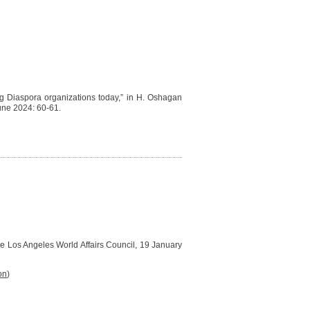
ing Diaspora organizations today,” in H. Oshagan
une 2024: 60-61.
the Los Angeles World Affairs Council, 19 January
on
)