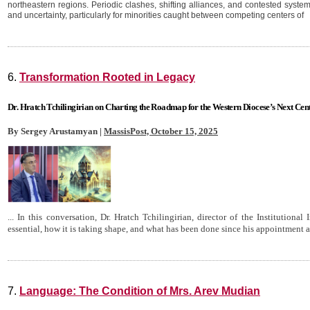
northeastern regions. Periodic clashes, shifting alliances, and contested syste
and uncertainty, particularly for minorities caught between competing centers of
6.
Transformation Rooted in Legacy
Dr. Hratch Tchilingirian on Charting the Roadmap for the Western Diocese’s Next Cen
By Sergey Arustamyan |
MassisPost, October 15, 2025
... In this conversation, Dr. Hratch Tchilingirian, director of the Institutional
essential, how it is taking shape, and what has been done since his appointment a 
7.
Language: The Condition of Mrs. Arev Mudian