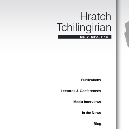
Publications
Lectures & Conferences
Media interviews
In the News
Blog