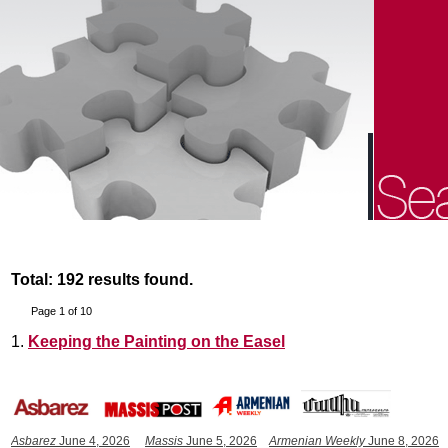
Total: 192 results found.
Page 1 of 10
1.
Keeping the Painting on the Easel
Asbarez
June 4, 2026
Massis
June 5, 2026
Armenian Weekly
June 8, 2026