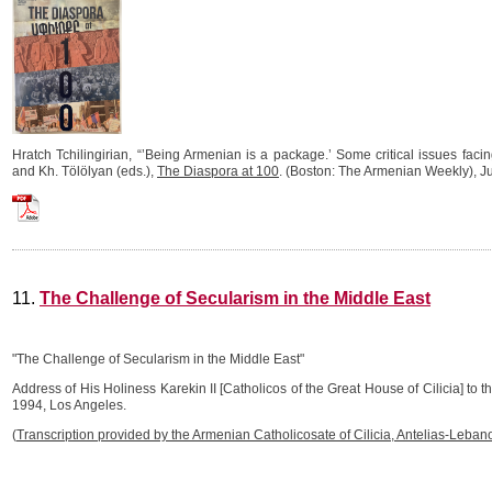
Hratch Tchilingirian, “’Being Armenian is a package.’ Some critical issues fac
and Kh. Tölölyan (eds.),
The Diaspora at 100
. (Boston: The Armenian Weekly), J
Hratch_Tchilingirian_2024_Being_Armenian_is_a_package.pdf
11.
The Challenge of Secularism in the Middle East
"The Challenge of Secularism in the Middle East"
Address of His Holiness Karekin II [Catholicos of the Great House of Cilicia] to 
1994, Los Angeles.
(
Transcription provided by the Armenian Catholicosate of Cilicia, Antelias-Leban