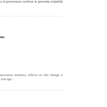
ms of governance continue to generate instability
tury
 Innovation initiative, reflects on why change is
year ago....