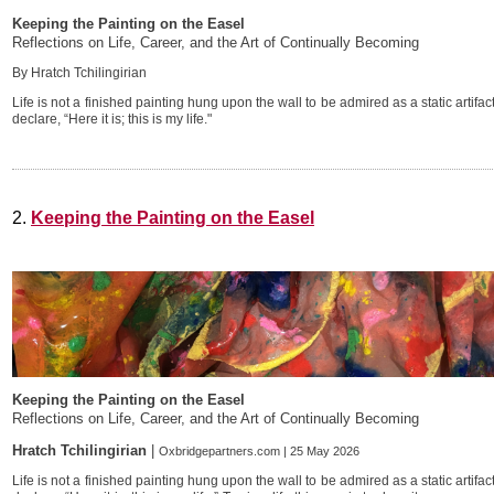
Keeping the Painting on the Easel
Reflections on Life, Career, and the Art of Continually Becoming
By Hratch Tchilingirian
Life is not a finished painting hung upon the wall to be admired as a static artifa
declare, “Here it is; this is my life."
2.
Keeping the Painting on the Easel
Keeping the Painting on the Easel
Reflections on Life, Career, and the Art of Continually Becoming
Hratch Tchilingirian
|
Oxbridgepartners.com | 25 May 2026
Life is not a finished painting hung upon the wall to be admired as a static artifa