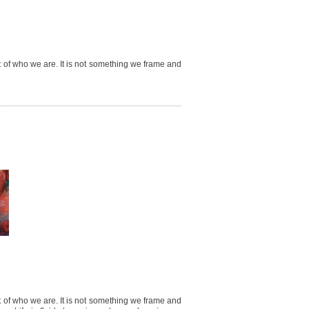
ct of who we are. It is not something we frame and
ct of who we are. It is not something we frame and