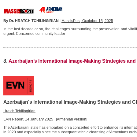
By Dr. HRATCH TCHILINGIRIAN
|
MassisPost, Ocotober 15, 2025
In the last decade or so, the challenges surrounding the preservation and vita
urgent. Concerned community leader
8.
Azerbaijan’s International Image-Making Strategies an
Azerbaijan's International Image-Making Strategies and C
Hratch Tchilingirian
EVN Report
, 14 January 2025 [
Armenian version
]
The Azerbaijani state has embarked on a concerted effort to enhance its intern
in 2020 and especially since the subsequent ethnic cleansing of Armenians orch