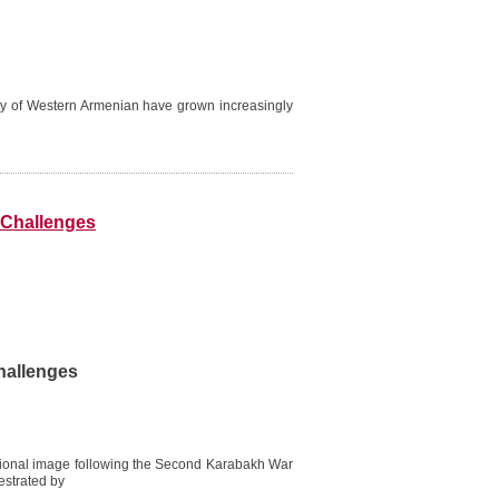
lity of Western Armenian have grown increasingly
d Challenges
hallenges
ational image following the Second Karabakh War
estrated by