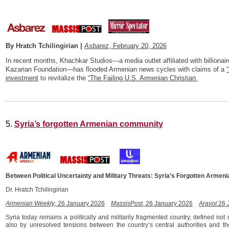
By Hratch Tchilingirian |
Asbarez
, February 20, 2026
In recent months, Khachkar Studios—a media outlet affiliated with billiona
Kazarian Foundation—has flooded Armenian news cycles with claims of a
investment
to revitalize the
“The Failing U.S. Armenian Christian
5.
Syria’s forgotten Armenian community
Between Political Uncertainty and Military Threats: Syria’s Forgotten Arme
Dr. Hratch Tchilingirian
Armenian Weekly
, 26 January 2026
MassisPost
, 26 January 2026
Aravot
26 
Syria today remains a politically and militarily fragmented country, defined not 
also by unresolved tensions between the country’s central authorities and th