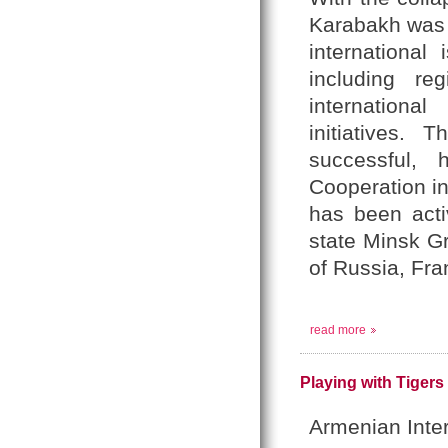
Karabakh was t
international
including re
internationa
initiatives.
successful,
Cooperation i
has been activ
state Minsk G
of Russia, Fra
read more
Playing with Tigers
Armenian Inte