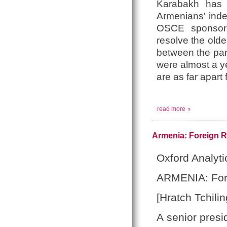
Karabakh has 
Armenians' ind
OSCE sponsored
resolve the olde
between the part
were almost a y
are as far apart
read more
Armenia: Foreign R
Oxford Analyti
ARMENIA: Fore
[Hratch Tchilin
A senior presi