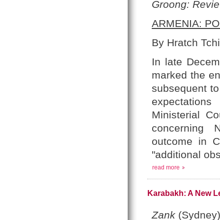
Groong: Revie
ARMENIA: PO
By Hratch Tchi
In late Decem
marked the end
subsequent to
expectations
Ministerial C
concerning 
outcome in Co
"additional ob
read more
Karabakh: A New Le
Zank
(Sydney