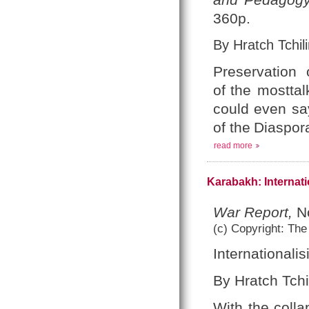
360p.
By Hratch Tchili
Preservation
of
the mosttal
could
even sa
of the
Diaspora
read more
Karabakh: Internati
War Report,
No
(c) Copyright: The
Internationali
By Hratch Tchi
With the colla