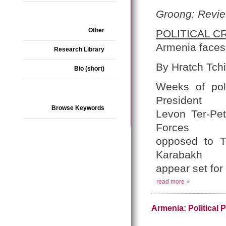
Groong: Revie
Other
POLITICAL CR
Armenia faces 
Research Library
By Hratch Tchi
Bio (short)
Weeks of poli
President
Browse Keywords
Levon Ter-Pet
Forces
opposed to T
Karabakh
appear set for
read more
Armenia: Political 