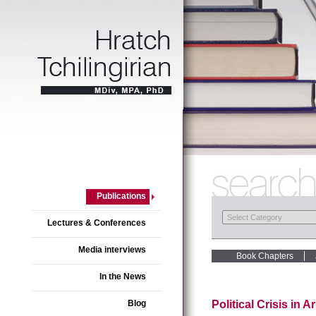
Publications
Lectures & Conferences
Media interviews
Book Chapters
In the News
Blog
Political Crisis in 