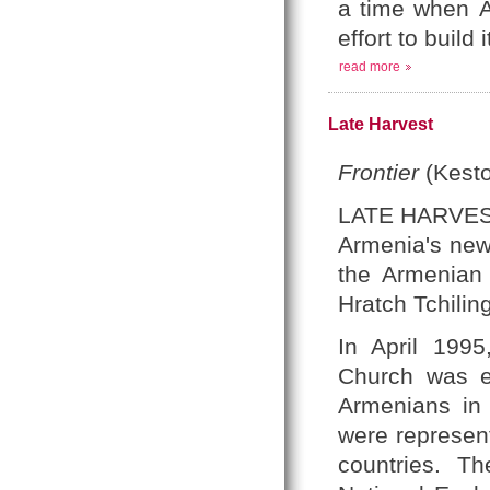
a time when
A
effort to
build i
read more
Late Harvest
Frontier
(Kesto
LATE HARVE
Armenia's new 
the Armenian 
Hratch Tchiling
In April 1995
Church was el
Armenians in 
were represen
countries. Th