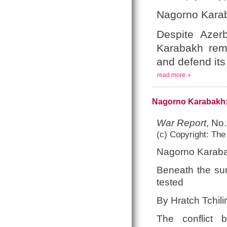
Nagorno Karab
Despite Azerb
Karabakh rema
and defend its 
read more
Nagorno Karabakh:
War Report
, No
(c) Copyright: The
Nagorno Karaba
Beneath the sur
tested
By Hratch Tchili
The conflict 