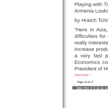
Playing with T
Armenia Looks
by Hratch Tchil
"Here in Asia
difficulties f
really interest
increase produ
a very fast 
Economics com
President of 
read more
Page 14 of 17
Start
Prev
8
9
10
11
12