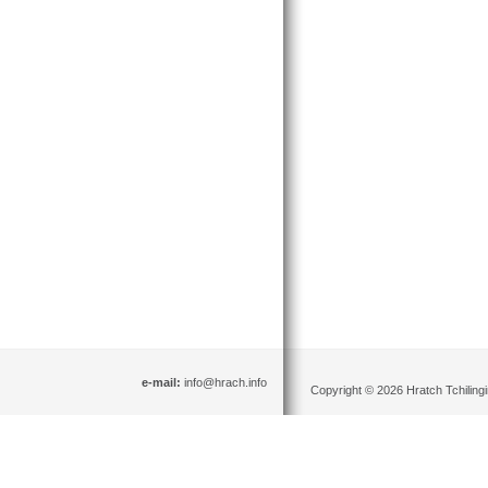
e-mail:
info@hrach.info
Copyright © 2026 Hratch Tchilingir