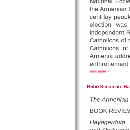
National Eccle
the Armenian 
cent lay peopl
election was
independent Re
Catholicos of 
Catholicos of
Armenia addre
enthronement 
read more
Bebo Simonian: Ha
The Armenian
BOOK REVIE
Hayagerdum
and Pedagog