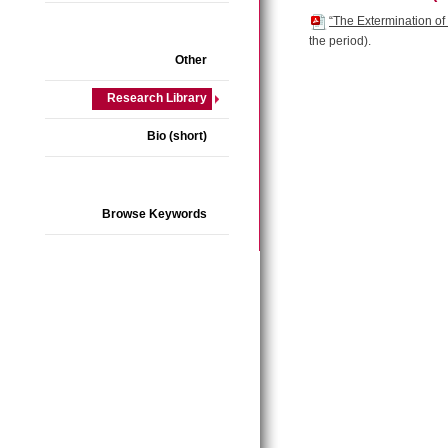
“The Extermination of
the period).
Other
Research Library
Bio (short)
Browse Keywords