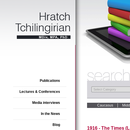
Publications
Lectures & Conferences
Media interviews
Caucasus
Midd
In the News
Blog
1916 - The Times (