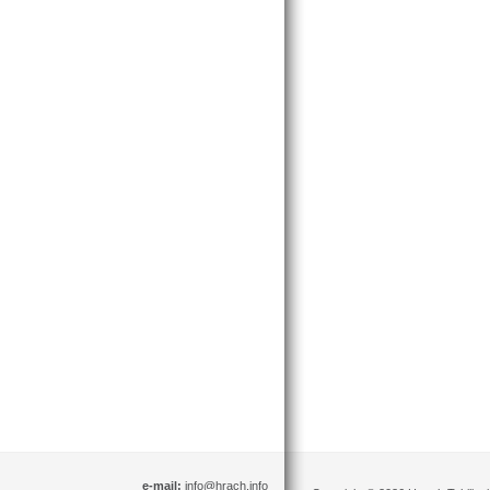
e-mail:
info@hrach.info