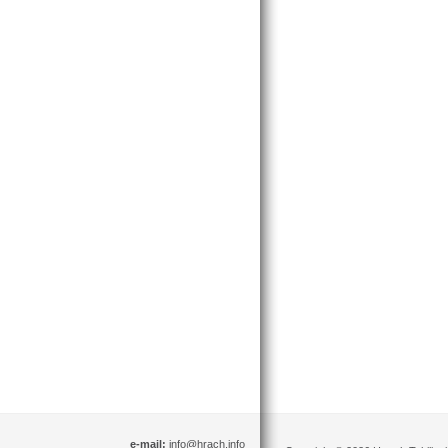
e-mail:
info@hrach.info