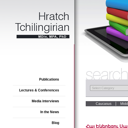
Publications
Lectures & Conferences
Media interviews
Caucasus
Midd
In the News
Blog
Հայ Եկեղեցու Սար