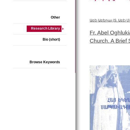
Other
Աբէլ Աբեղայ
(
Տ. Աբէլ
Research Library
Fr. Abel Oghluk
Bio (short)
Church. A Brief
Browse Keywords