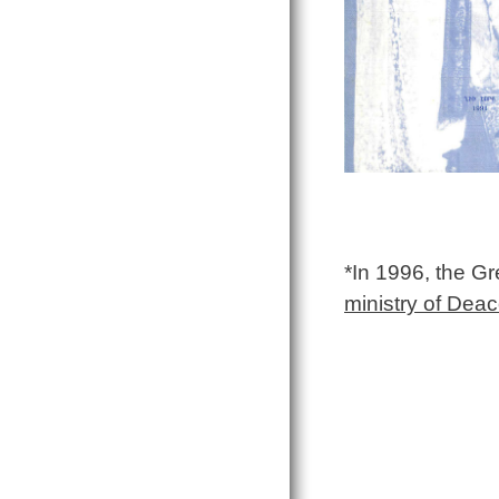
*In 1996, the G
ministry of Dea