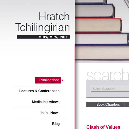
Publications
Lectures & Conferences
Media interviews
Book Chapters
In the News
Blog
Clash of Values