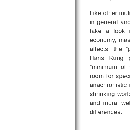
Like other mul
in general and
take a look i
economy, mas
affects, the 
Hans Kung pu
"minimum of 
room for speci
anachronistic 
shrinking worl
and moral wel
differences.