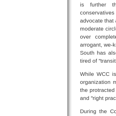
is further 
conservative
advocate that 
moderate circl
over complet
arrogant, we-k
South has also
tired of "transi
While WCC is 
organization m
the protracted
and "right prac
During the Co