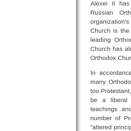
Alexei II has
Russian Or
organization'
Church is the
leading Orth
Church has al
Orthodox Churc
In accordance
many Orthodox
too Protestant
be a liberal
teachings an
number of Pr
"altered prin