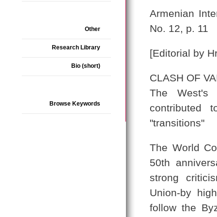
Armenian Inte
No. 12, p. 11
Other
Research Library
[Editorial by H
Bio (short)
CLASH OF V
The West's p
Browse Keywords
contributed 
"transitions"
The World Cou
50th anniver
strong critic
Union-by high
follow the By