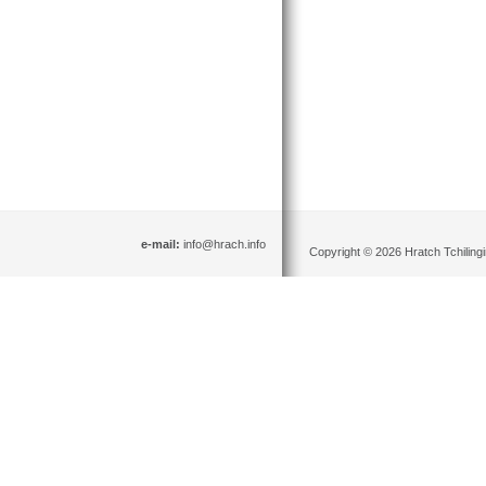
e-mail:
info@hrach.info
Copyright © 2026 Hratch Tchilingir