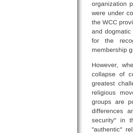
organization 
were under co
the WCC provid
and dogmatic d
for the reco
membership g
However, whe
collapse of 
greatest chall
religious mo
groups are po
differences 
security" in 
"authentic" re