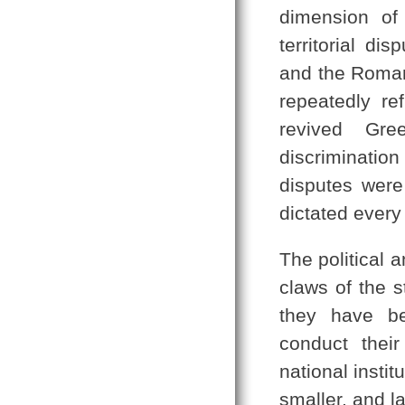
dimension of 
territorial d
and the Roman
repeatedly re
revived Gre
discriminatio
disputes wer
dictated every 
The political 
claws of the 
they have be
conduct their
national instit
smaller, and l