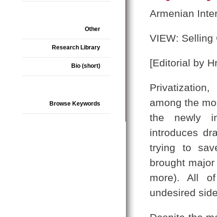
Armenian Inte
Other
VIEW: Selling 
Research Library
[Editorial by H
Bio (short)
Privatization,
among the most
Browse Keywords
the newly i
introduces dr
trying to sav
brought major
more). All o
undesired side