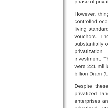
phase of priva
However, thin
controlled ec
living standar
vouchers. Th
substantially 
privatizatio
investment. Th
were 221 mill
billion Dram (U
Despite thes
privatized la
enterprises a