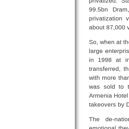
privatized. S
99.5bn Dram
privatizatio
about 87,000 v
So, when at th
large enterpri
in 1998 at i
transferred, 
with more than
was sold to 
Armenia Hotel
takeovers by 
The de-natio
emotional the