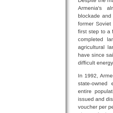
Despite the m
Armenia's al
blockade and 
former Soviet 
first step to 
completed lan
agricultural 
have since sa
difficult ener
In 1992, Armen
state-owned 
entire popula
issued and dis
voucher per per