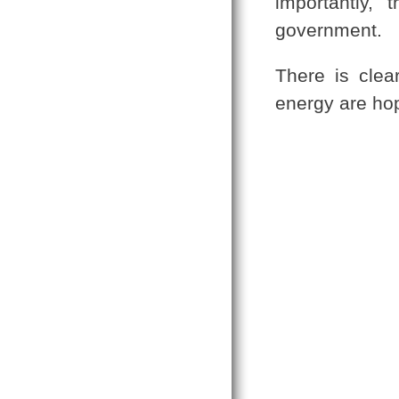
importantly, 
government.
There is clea
energy are hop