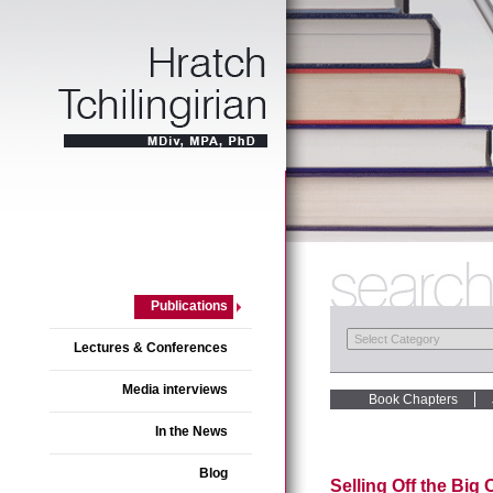
Publications
Lectures & Conferences
Media interviews
Book Chapters
In the News
Blog
Selling Off the Big