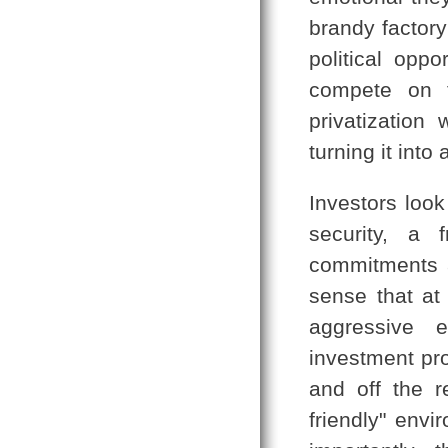
brandy factor
political opp
compete on t
privatization 
turning it into
Investors look
security, a 
commitments a
sense that at
aggressive 
investment pro
and off the r
friendly" envi