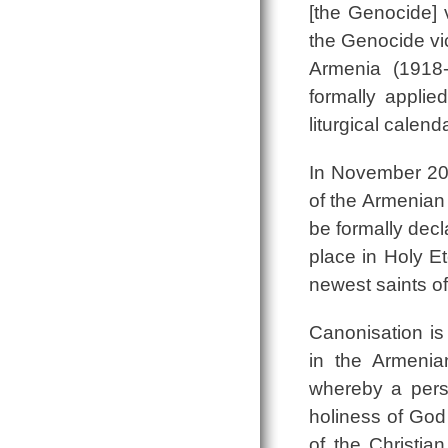
[the Genocide] 
the Genocide vic
Armenia (1918
formally applie
liturgical calen
In November 201
of the Armenian
be formally dec
place in Holy E
newest saints 
Canonisation is 
in the Armeni
whereby a pers
holiness of God 
of the Christia