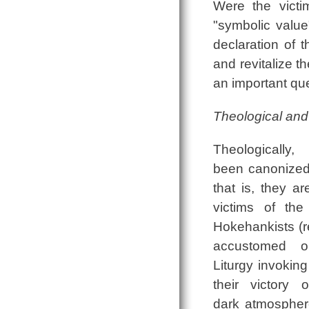
Were the victi
"symbolic value
declaration of 
and revitalize t
an important qu
Theological and 
Theologicall
been canonized
that is, they ar
victims of th
Hokehankists (r
accustomed ou
Liturgy invoking
their victory
dark atmospher