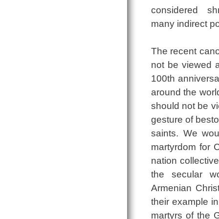
considered sh
many indirect po
The recent cano
not be viewed a
100th anniversa
around the world
should not be vi
gesture of besto
saints. We woul
martyrdom for Ch
nation collectiv
the secular w
Armenian Christi
their example in
martyrs of the G