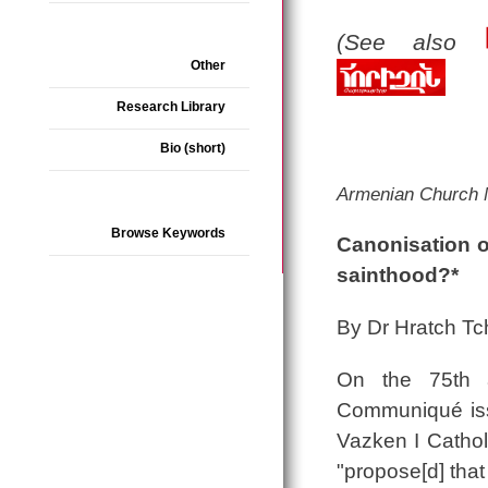
(See also
Other
Research Library
Bio (short)
Armenian Church
Browse Keywords
Canonisation o
sainthood?*
By Dr Hratch Tch
On the 75th a
Communiqué issu
Vazken I Catholi
"propose[d] that