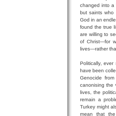
changed into a 
but saints who 
God in an endles
found the true 
are willing to 
of Christ—for 
lives—rather tha
Politically, ev
have been collec
Genocide from 
canonising the v
lives, the polit
remain a proble
Turkey might als
mean that the