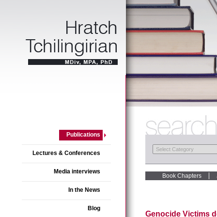
Publications
Lectures & Conferences
Media interviews
Book Chapters
In the News
Blog
Genocide Victims d