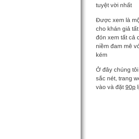
tuyệt vời nhất
Được xem là một
cho khán giả tất
đón xem tất cả c
niềm đam mê với
kém
Ở đây chúng tôi
sắc nét, trang w
vào và đặt
90p
l