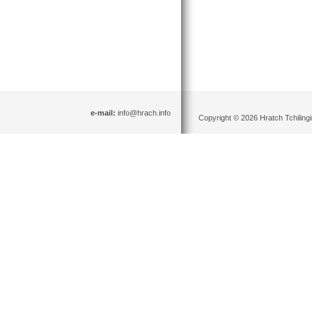
e-mail:
info@hrach.info
Copyright © 2026 Hratch Tchilingir