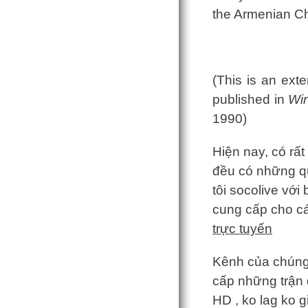
the Armenian Ch
(This is an ext
published in
Win
1990)
Hiện nay, có rất
đều có những q
tôi socolive với
cung cấp cho c
trực tuyến
Kênh của chúng t
cấp những trận đ
HD , ko lag ko 