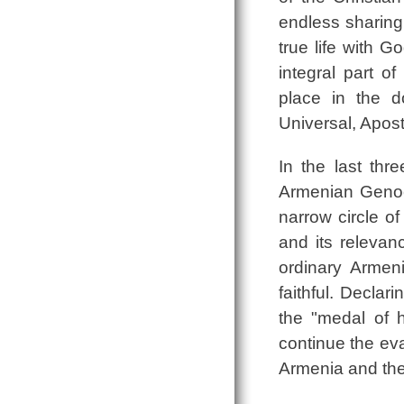
endless sharing 
true life with G
integral part of
place in the doc
Universal, Apost
In the last thr
Armenian Genoc
narrow circle o
and its relevan
ordinary Armeni
faithful. Declar
the "medal of 
continue the eva
Armenia and the