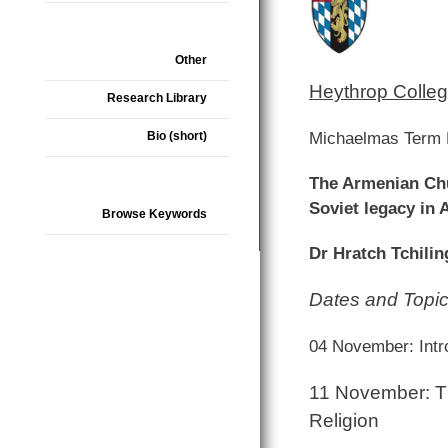
Other
Heythrop Colleg
Research Library
Michaelmas Term 
Bio (short)
The Armenian Chur
Soviet legacy in
Browse Keywords
Dr Hratch Tchiling
Dates and Topi
04 November: Intr
11 November: Th
Religion