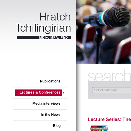
Publications
Lectures & Conferences
Media interviews
In the News
Lecture Series: The
Blog