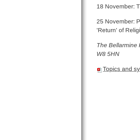
18 November: Th
25 November: Pos
'Return' of Relig
The Bellarmine
W8 5HN
Topics and s