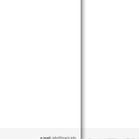
e-mail:
info@hrach.info