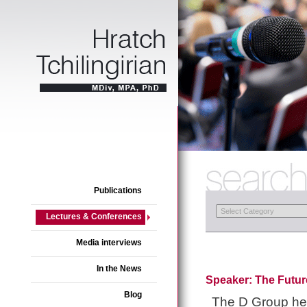
Publications
Lectures & Conferences
Media interviews
In the News
Speaker: The Futur
Blog
The D Group he