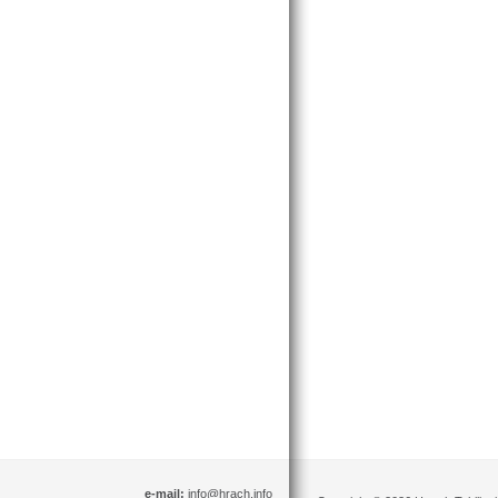
e-mail:
info@hrach.info