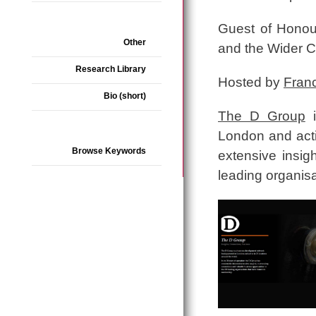
Guest of Honou
Other
and the Wider 
Research Library
Hosted by
Fran
Bio (short)
The D Group
i
London and acti
Browse Keywords
extensive insig
leading organis