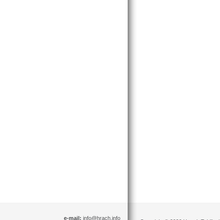
e-mail:
info@hrach.info