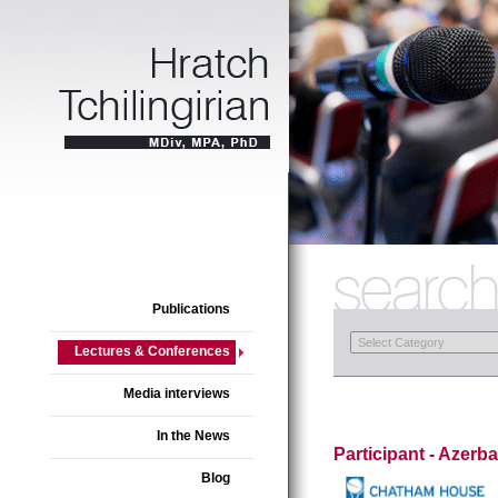
Publications
Lectures & Conferences
Media interviews
In the News
Participant - Azerba
Blog