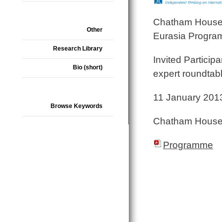
Chatham House, R
Other
Eurasia Progr
Research Library
Invited Participa
Bio (short)
expert roundtab
11 January 201
Browse Keywords
Chatham House
Programme