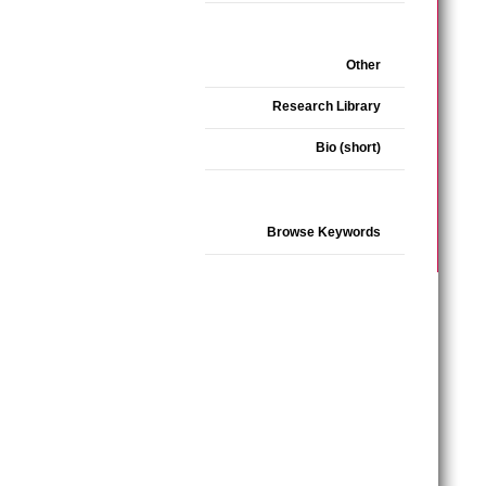
Other
Research Library
Bio (short)
Browse Keywords