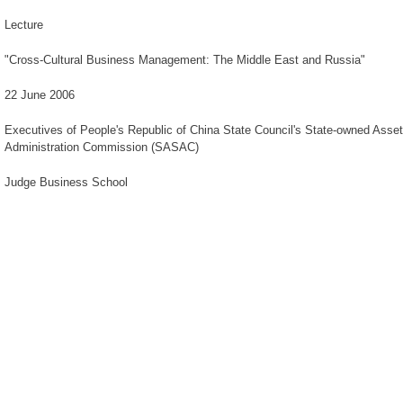
Lecture
"Cross-Cultural Business Management: The Middle East and Russia"
22 June 2006
Executives of People's Republic of China State Council's State-owned Asse
Administration Commission (SASAC)
Judge Business School