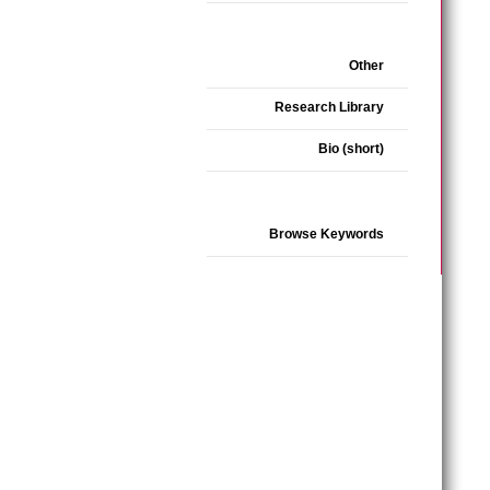
Other
Research Library
Bio (short)
Browse Keywords