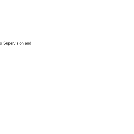
ts Supervision and