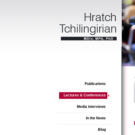
Publications
Lectures & Conferences
Media interviews
In the News
Blog