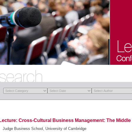
Lecture: Cross-Cultural Business Management: The Middle
Judge Business School, University of Cambridge