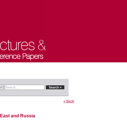
« Back
 East and Russia