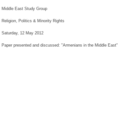
Middle East Study Group
Religion, Politics & Minority Rights
Saturday, 12 May 2012
Paper presented and discussed: "Armenians in the Middle East"