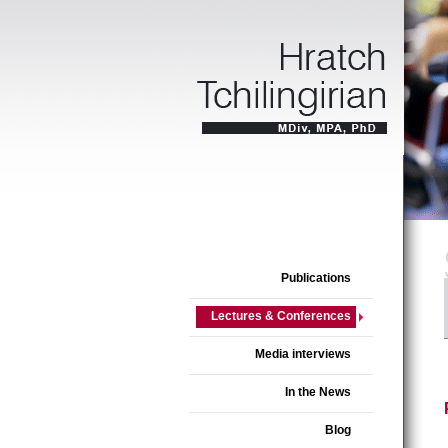
Publications
Lectures & Conferences
Media interviews
In the News
Blog