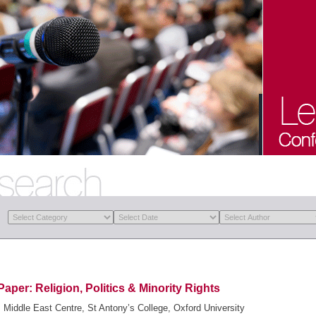
Paper: Religion, Politics & Minority Rights
Middle East Centre, St Antony’s College, Oxford University