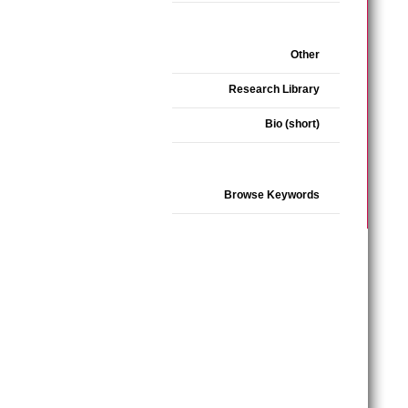
Other
Research Library
Bio (short)
Browse Keywords