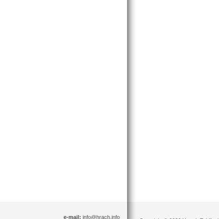
e-mail:
info@hrach.info