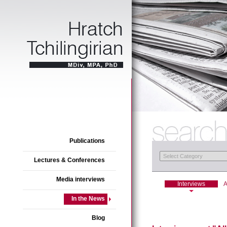
Publications
Lectures & Conferences
Media interviews
Interviews
A
In the News
Blog