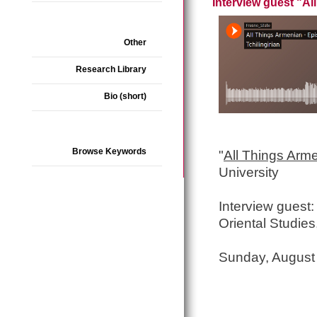
Interview guest "A
Other
Research Library
Bio (short)
Browse Keywords
"
All Things Arm
University
Interview guest: 
Oriental Studies
Sunday, August