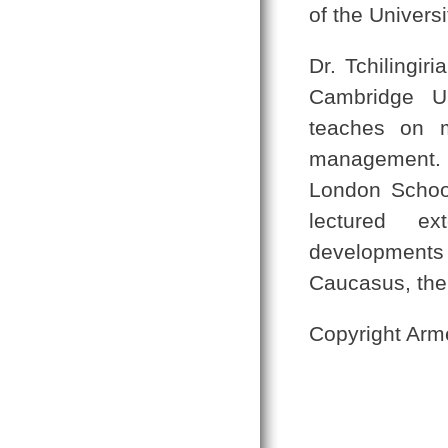
of the Universi
Dr. Tchilingir
Cambridge Un
teaches on m
management. 
London School
lectured ex
developments
Caucasus, the
Copyright Arm