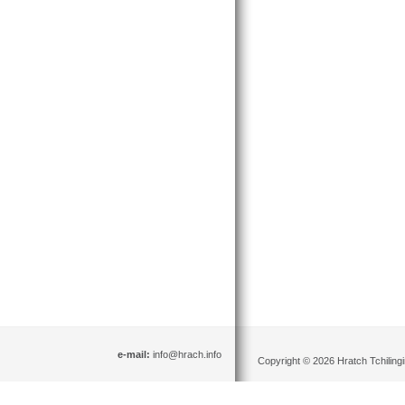
e-mail:
info@hrach.info
Copyright © 2026 Hratch Tchilingir