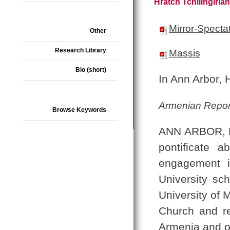
Hratch Tchilingiria
Mirror-Specta
Other
Research Library
Massis
Bio (short)
In Ann Arbor, 
Armenian Repor
Browse Keywords
ANN ARBOR, Mi
pontificate 
engagement i
University sch
University of 
Church and re
Armenia and ou