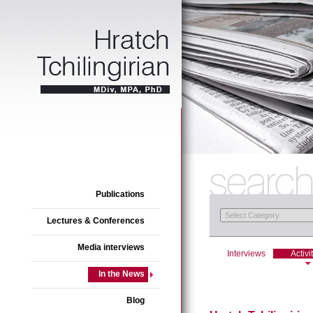
Publications
Lectures & Conferences
Media interviews
Interviews
Activi
In the News
Blog