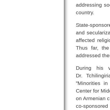
addressing soc
country.
State-sponsor
and seculariza
affected relig
Thus far, the
addressed thes
During his v
Dr. Tchilingi
"Minorities i
Center for Mid
on Armenian c
co-sponsored 