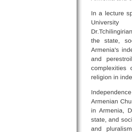
In a lecture 
Universi
Dr.Tchilingiri
the state, s
Armenia's ind
and perestro
complexities 
religion in in
Independence
Armenian Churc
in Armenia, D
state, and soc
and pluralism