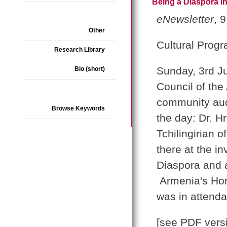
Being a Diaspora in
eNewsletter
, 
Other
Cultural Prog
Research Library
Sunday, 3rd Ju
Bio (short)
Council of the
community aud
Browse Keywords
the day: Dr. H
Tchilingirian 
there at the in
Diaspora and 
Armenia's Hon
was in attend
[see PDF vers