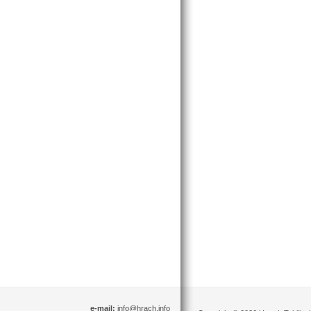
e-mail:
info@hrach.info