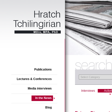
Publications
Lectures & Conferences
Media interviews
Interviews
Activi
In the News
Blog