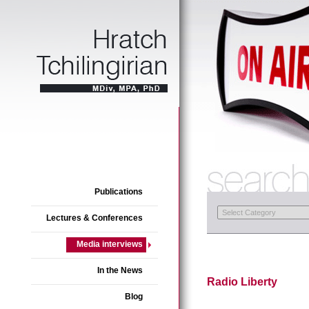
Publications
Lectures & Conferences
Media interviews
In the News
Radio Liberty
Blog