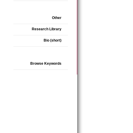
Other
Research Library
Bio (short)
Browse Keywords