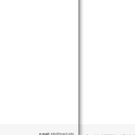
e-mail:
info@hrach.info